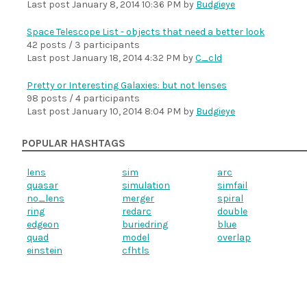
Last post
January 8, 2014 10:36 PM
by
Budgieye
Space Telescope List - objects that need a better look
42 posts / 3 participants
Last post
January 18, 2014 4:32 PM
by
C_cld
Pretty or Interesting Galaxies: but not lenses
98 posts / 4 participants
Last post
January 10, 2014 8:04 PM
by
Budgieye
POPULAR HASHTAGS
lens
sim
arc
quasar
simulation
simfail
no_lens
merger
spiral
ring
redarc
double
edgeon
buriedring
blue
quad
model
overlap
einstein
cfhtls