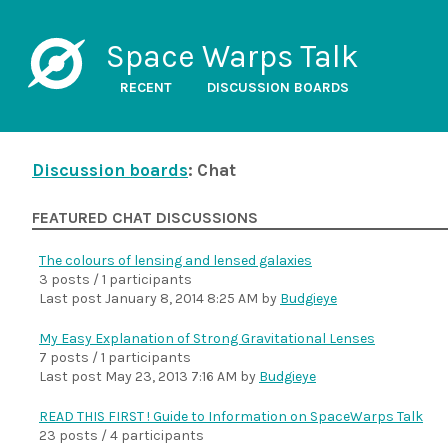
Space Warps Talk
RECENT
DISCUSSION BOARDS
Discussion boards
: Chat
FEATURED CHAT DISCUSSIONS
The colours of lensing and lensed galaxies
3 posts / 1 participants
Last post
January 8, 2014 8:25 AM
by
Budgieye
My Easy Explanation of Strong Gravitational Lenses
7 posts / 1 participants
Last post
May 23, 2013 7:16 AM
by
Budgieye
READ THIS FIRST ! Guide to Information on SpaceWarps Talk
23 posts / 4 participants