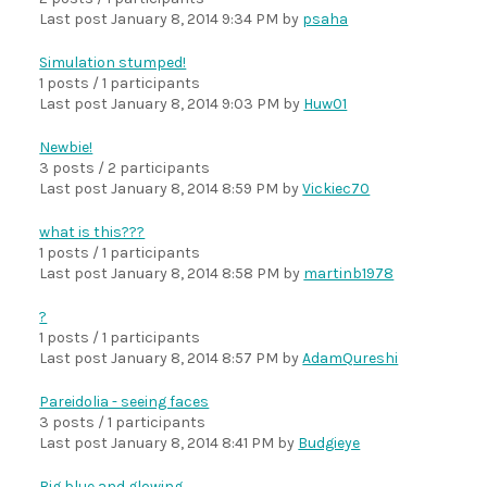
Last post
January 8, 2014 9:34 PM
by
psaha
Simulation stumped!
1 posts / 1 participants
Last post
January 8, 2014 9:03 PM
by
Huw01
Newbie!
3 posts / 2 participants
Last post
January 8, 2014 8:59 PM
by
Vickiec70
what is this???
1 posts / 1 participants
Last post
January 8, 2014 8:58 PM
by
martinb1978
?
1 posts / 1 participants
Last post
January 8, 2014 8:57 PM
by
AdamQureshi
Pareidolia - seeing faces
3 posts / 1 participants
Last post
January 8, 2014 8:41 PM
by
Budgieye
Big blue and glowing