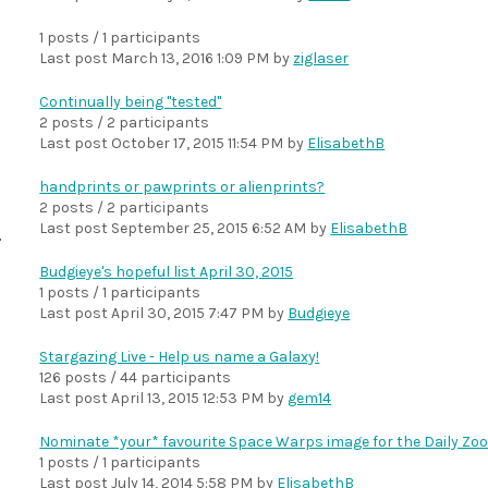
1 posts / 1 participants
Last post
March 13, 2016 1:09 PM
by
ziglaser
Continually being "tested"
2 posts / 2 participants
Last post
October 17, 2015 11:54 PM
by
ElisabethB
handprints or pawprints or alienprints?
2 posts / 2 participants
Last post
September 25, 2015 6:52 AM
by
ElisabethB
Budgieye's hopeful list April 30, 2015
1 posts / 1 participants
Last post
April 30, 2015 7:47 PM
by
Budgieye
Stargazing Live - Help us name a Galaxy!
126 posts / 44 participants
Last post
April 13, 2015 12:53 PM
by
gem14
Nominate *your* favourite Space Warps image for the Daily Zoo
1 posts / 1 participants
Last post
July 14, 2014 5:58 PM
by
ElisabethB