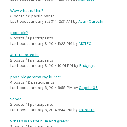
Wow what is this?
3 posts / 2 participants
Last post
January 9, 2014 12:31 AM
by
AdamQureshi
possible?
2 posts / 1 participants
Last post
January 8, 2014 11:22 PM
by
M0TFO
Aurora Borealis
2 posts / 1 participants
Last post
January 8, 2014 10:01 PM
by
Budgieye
possible gamma ray burst?
4 posts / 2 participants
Last post
January 8, 2014 9:58 PM
by
Capella05
Soooo
2 posts / 1 participants
Last post
January 8, 2014 9:44 PM
by
JeanTate
What's with the blue and green?
2 posts / 1 participants