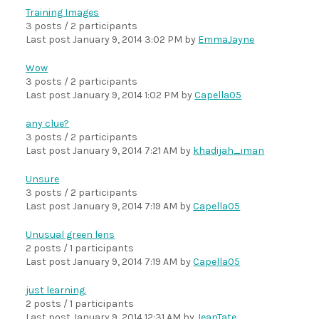
Training Images
3 posts / 2 participants
Last post
January 9, 2014 3:02 PM
by
EmmaJayne
Wow
3 posts / 2 participants
Last post
January 9, 2014 1:02 PM
by
Capella05
any clue?
3 posts / 2 participants
Last post
January 9, 2014 7:21 AM
by
khadijah_iman
Unsure
3 posts / 2 participants
Last post
January 9, 2014 7:19 AM
by
Capella05
Unusual green lens
2 posts / 1 participants
Last post
January 9, 2014 7:19 AM
by
Capella05
just learning.
2 posts / 1 participants
Last post
January 9, 2014 12:31 AM
by
JeanTate