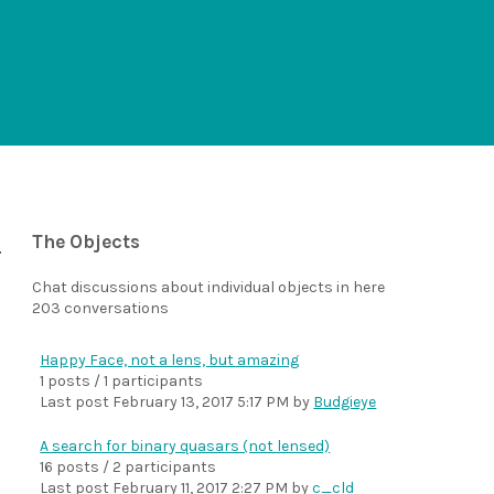
The Objects
Chat discussions about individual objects in here
203 conversations
Happy Face, not a lens, but amazing
1 posts / 1 participants
Last post
February 13, 2017 5:17 PM
by
Budgieye
A search for binary quasars (not lensed)
16 posts / 2 participants
Last post
February 11, 2017 2:27 PM
by
c_cld