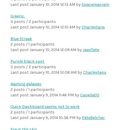
Last post
January 10, 2014 12:13 AM
by
Spacemanjam
Greens..
3 posts / 2 participants
Last post
January 10, 2014 12:10 AM
by
Charleytanx
Blue Streak
2 posts / 1 participants
Last post
January 10, 2014 12:09 AM
by
JeanTate
Purple black spot
3 posts / 2 participants
Last post
January 10, 2014 12:08 AM
by
Charleytanx
Naming galaxies
2 posts / 1 participants
Last post
January 9, 2014 11:46 PM
by
Capella05
Quick Dashboard seems not to work
2 posts / 1 participants
Last post
January 9, 2014 10:36 PM
by
PeteBelcher
Eye in the sky!