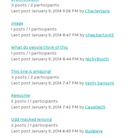
3 posts / 2 participants
Last post
January 9, 2014 9:26 PM
by
Charleytanx
image
1 posts / 1 participants
Last post
January 9, 2014 8:47 PM
by
shae.barton13
What do people think of this
1 posts / 1 participants
Last post
January 9, 2014 8:44 PM
by
NickyBooth
This one is amazing!
3 posts / 2 participants
Last post
January 9, 2014 7:47 PM
by
Verity Sansom
Awesome
2 posts / 1 participants
Last post
January 9, 2014 7:42 PM
by
Capella05
Odd masked lensing
2 posts / 1 participants
Last post
January 9, 2014 6:49 PM
by
Budgieye