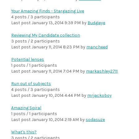
Your Amazing Finds - Stargazing Live
4 posts / 3 participants
Last post
January 13, 2014 9:39 PM
by
Budgieye
Reviewing My Candidate collection
3 posts / 2 participants
Last post
January 11, 2014 8:23 PM
by
mancheed
Potential lenses
1 posts / 1 participants
Last post
January 11, 2014 7:04 PM
by
markashley2711
Run out of subjects
4 posts / 3 participants
Last post
January 10, 2014 4:44 PM
by
mrjackoboy
Amazing Spiral
1 posts / 1 participants
Last post
January 10, 2014 2:19 AM
by
sodasuze
What's this?
3 posts / 2 participants