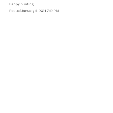
Happy hunting!
Posted
January 9, 2014 7:12 PM