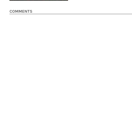
COMMENTS