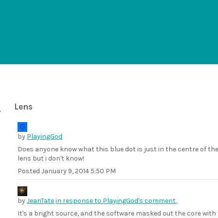
Lens
by
PlayingGod
Does anyone know what this blue dot is just in the centre of t
lens but i don't know!
Posted
January 9, 2014 5:50 PM
by
JeanTate
in response to PlayingGod's comment.
It's a bright source, and the software masked out the core with 