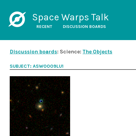
Space Warps Talk
RECENT
DISCUSSION BOARDS
Discussion boards
: Science:
The Objects
SUBJECT: ASW0009LU1