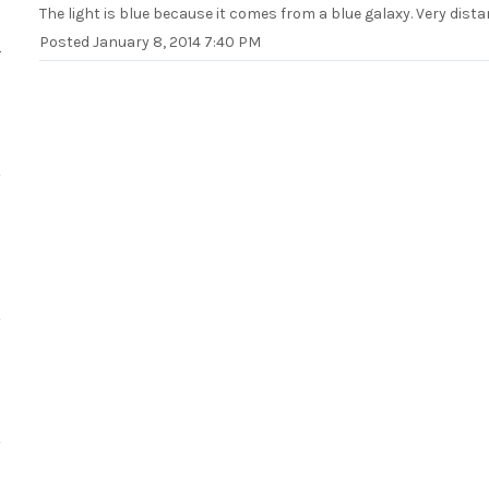
The light is blue because it comes from a blue galaxy. Very dista
Posted
January 8, 2014 7:40 PM