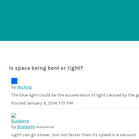
Is space being bent or light?
by
Nickvig
The blue light could be the acceleration of light caused by the g
Posted
January 8, 2014 7:01 PM
by
Budgieye
MODERATOR
Light can go slower, but not faster than its speed in a vacuum.