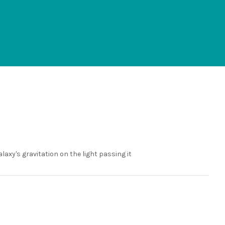
alaxy's gravitation on the light passing it