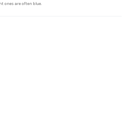
nt ones are often blue.