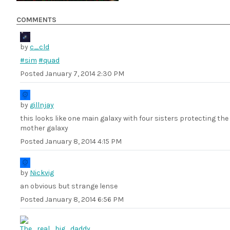
COMMENTS
by
c_cld
#sim
#quad
Posted
January 7, 2014 2:30 PM
by
gillnjay
this looks like one main galaxy with four sisters protecting the
mother galaxy
Posted
January 8, 2014 4:15 PM
by
Nickvig
an obvious but strange lense
Posted
January 8, 2014 6:56 PM