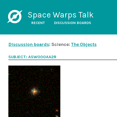
Space Warps Talk
RECENT
DISCUSSION BOARDS
Discussion boards
: Science:
The Objects
SUBJECT: ASW000AA2R