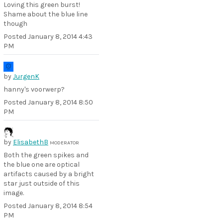
Loving this green burst!
Shame about the blue line
though
Posted
January 8, 2014 4:43
PM
by
JurgenK
hanny's voorwerp?
Posted
January 8, 2014 8:50
PM
by
ElisabethB
MODERATOR
Both the green spikes and
the blue one are optical
artifacts caused by a bright
star just outside of this
image.
Posted
January 8, 2014 8:54
PM