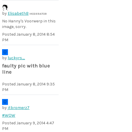
by
ElisabethB
MODERATOR
No Hanny's Voorwerp in this
image, sorry.
Posted
January 8, 2014 8:54
PM
by
luckyrs_
faulty pic with blue
line
Posted
January 8, 2014 9:35
PM
by
jtbromerz7
#WOW
Posted
January 9, 2014 4:47
PM