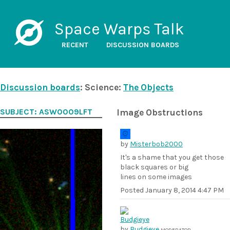
Space Warps Talk
RECENT
DISCUSSION BOARDS
Discussion boards
: Science:
The Objects
SUBJECT: ASW0009LFT
Image Obstructions
by
Misterbob2000
It's a shame that you get those
black squares or big
lines on some images
Posted
January 8, 2014 4:47 PM
by
Budgieye
MODERATOR