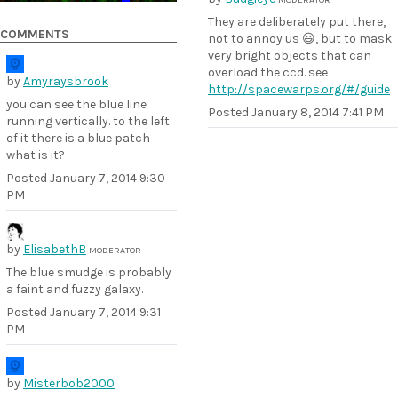
They are deliberately put there,
COMMENTS
not to annoy us 😃, but to mask
very bright objects that can
overload the ccd. see
by
Amyraysbrook
http://spacewarps.org/#/guide
you can see the blue line
Posted
January 8, 2014 7:41 PM
running vertically. to the left
of it there is a blue patch
what is it?
Posted
January 7, 2014 9:30
PM
by
ElisabethB
MODERATOR
The blue smudge is probably
a faint and fuzzy galaxy.
Posted
January 7, 2014 9:31
PM
by
Misterbob2000