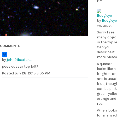
PM
by
Budgieye
MODERATOR
Sorry I see
many objec
in the top le
COMMENTS
Can you
describe it
more pleas
by
john21baxter_
A quasar
poss quasar top left?
looks like a
Posted
July 28, 2013 9:05 PM
bright star,
and is usual
blue, though
can be pink
green, yello
orange and
red.
When looki
for a lensed