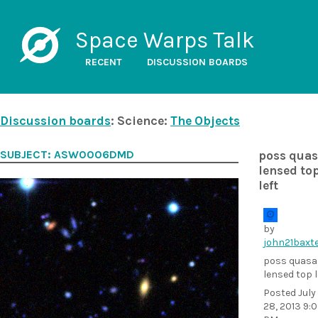
Space Warps Talk
RECENT
DISCUSSION BOARDS
Discussion boards
: Science:
The Objects
SUBJECT: ASW0006DMD
poss quas
lensed to
left
by
john21baxt
poss quasa
lensed top l
Posted
July
28, 2013 9: