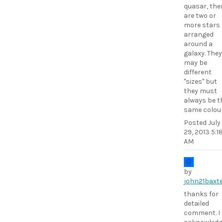
quasar, the
are two or
more stars
arranged
around a
galaxy. They
may be
different
"sizes" but
they must
always be t
same colour
Posted
July
29, 2013 5:1
AM
by
john21baxt
thanks for
detailed
comment. I