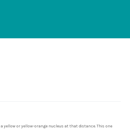
ve a yellow or yellow-orange nucleus at that distance. This one