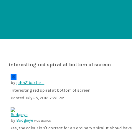
interesting red spiral at bottom of screen
by
john21baxter_
interesting red spiral at bottom of screen
Posted
July 25, 2013 7:22 PM
by
Budgieye
MODERATOR
Yes, the colour isn't correct for an ordinary spiral. It shoud ha