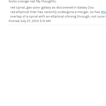
looks orange-red. My thoughts:
red spiral, gas-poor galaxy as discovered in Galaxy Zoo.
red elliptical that has recently undergone a merger, so has
#ti
overlap of a spiral with an elliptical shining through, not sure
Posted
July 27, 2013 5:51 AM