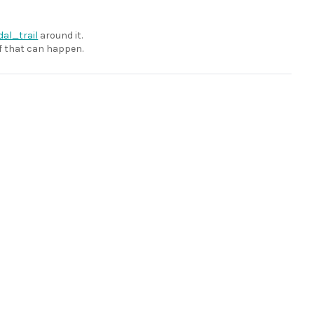
dal_trail
around it.
 if that can happen.