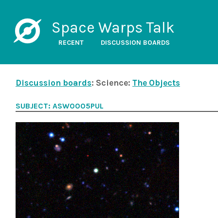
Space Warps Talk
RECENT
DISCUSSION BOARDS
Discussion boards
: Science:
The Objects
SUBJECT: ASW0005PUL