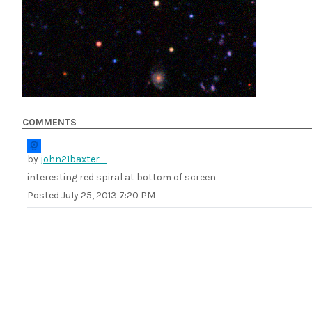
COMMENTS
by
john21baxter_
interesting red spiral at bottom of screen
Posted
July 25, 2013 7:20 PM