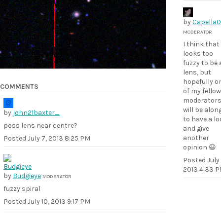
by
Capella
MODERATOR
I think that
looks too
fuzzy to be 
lens, but
hopefully o
COMMENTS
of my fellow
moderator
will be alon
by
john21baxter_
to have a l
poss lens near centre?
and give
another
Posted
July 7, 2013 8:25 PM
opinion 😃
Posted
July
2013 4:33 
by
Budgieye
MODERATOR
fuzzy spiral
Posted
July 10, 2013 9:17 PM