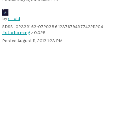
by
c_cld
SDSS J023331.63-072038.6 1237679437742211204
#starforming
z 0.028
Posted
August 11, 2013 1:23 PM