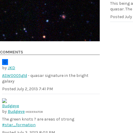
This being 
quasar. The
Posted
July
COMMENTS
by
JKD
ASW0005g1d
- quasar signature in the bright
galaxy
Posted
July 2, 2013 7:41 PM
by
Budgieye
MODERATOR
The green knots ? are areas of strong
#star_formation
Posted
July 3, 2013 8:02 PM