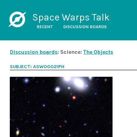
Space Warps Talk
RECENT
DISCUSSION BOARDS
Discussion boards
: Science:
The Objects
SUBJECT: ASW00021PH