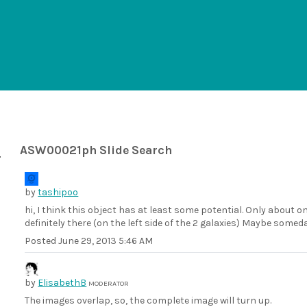
ASW00021ph Slide Search
by
tashipoo
hi, I think this object has at least some potential. Only about on
definitely there (on the left side of the 2 galaxies) Maybe somed
Posted
June 29, 2013 5:46 AM
by
ElisabethB
MODERATOR
The images overlap, so, the complete image will turn up.