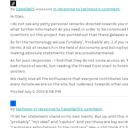
by
Capella05
in response to tashipoo's comment.
MODERATOR
Hi Olan,
I do not see any petty personal remarks directed towards you in
what further information do you need, in order to be convinced t
scientists on this project has pointed out that these galaxies a
As for the terminology we use ('Unlikely', 'Probable' etc...), if yo
terms. A lot of research in the field of Astronomy and Astrophys
making absolute statements that are unsubstantiated.
As for your responses - I find that they do not come across as '
bad choice of words, but reading the thread from start to finish
posters.
We really love all the enthusiasm that everyone contributes t
every minute we are on the site, but rudeness towards other user
Posted
July 5, 2013 6:08 PM
by
tashipoo
in response to Capella05's comment.
I'll let her statement stand on its own merits. But up until this
"probably", "not ideal" and "caution". And yes-those are key word
"cautionary exhortations to the contrary". Hey--I still think it's