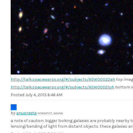
http://talk.spacewarps.org/#/subjects/ASW00022ah
top ima
http://talk.spacewarps.org/#/subjects/ASW00021ph
bottom 
Posted
July 4, 2013 6:46 AM
by
anupreeta
SCIENTIST, ADMIN
a note of caution: bigger looking galaxies are probably nearby to
lensing/bending of light from distant objects. these galaxies ar