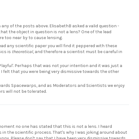
 any of the posts above. ElisabethB asked a valid question -
hat the object in question is not a lens? One of the lead
re too near by to cause lensing.
u read any scientific paper you will find it peppered with these
ics is
theoretical
, and therefore a scientist must be careful in
Playful'. Perhaps that was not your intention and it was just a
 I felt that you were being very dismissive towards the other
owards Spacewarps, and as Moderators and Scientists we enjoy
s will not be tolerated.
 moment no one has stated that this is not a lens. I heard
s in the scientific process. That's why I was joking around about
 funny. Please don't say that I have been very dismissive towards