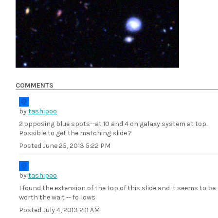
COMMENTS
by
tashipoo
2 opposing blue spots--at 10 and 4 on galaxy system at top.
Possible to get the matching slide ?
Posted
June 25, 2013 5:22 PM
by
tashipoo
I found the extension of the top of this slide and it seems to be
worth the wait -- follows
Posted
July 4, 2013 2:11 AM