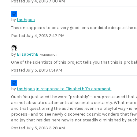
Posted
July 4, 2013 7:00 AM
by
tashipoo
This one appears to be a very good lens candidate despite the c
Posted
July 4, 2013 2:42 PM
by
ElisabethB
MODERATOR
One of the scientists of this project tells you that this is prob
Posted
July 5, 2013 1:31 AM
by
tashipoo
in response to ElisabethB's comment.
Ouch. You just used the word "probably"--. anupreeta used that wor
are not absolute statements of scientific certainty. What more 
and that questioning the authorities, even in a playful way - is 
process--and to see newly discovered cosmic wonders that few 
and joy that resides here now is not steadily diminished by suc
Posted
July 5, 2013 3:28 AM