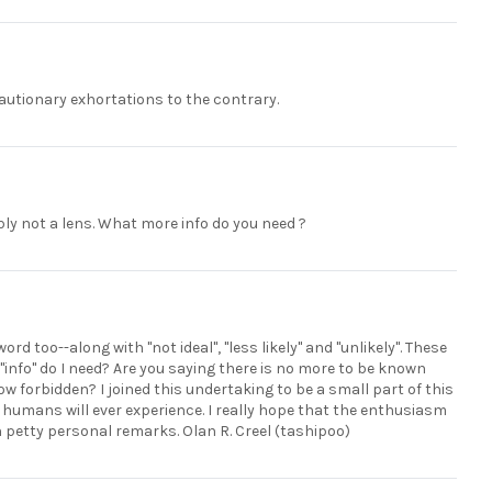
autionary exhortations to the contrary.
ably not a lens. What more info do you need ?
d too--along with "not ideal", "less likely" and "unlikely". These
"info" do I need? Are you saying there is no more to be known
now forbidden? I joined this undertaking to be a small part of this
humans will ever experience. I really hope that the enthusiasm
h petty personal remarks. Olan R. Creel (tashipoo)