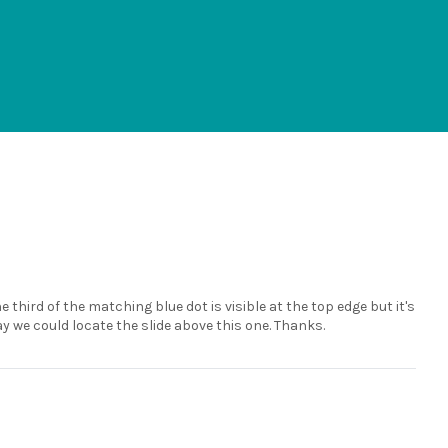
e third of the matching blue dot is visible at the top edge but it's
ay we could locate the slide above this one. Thanks.