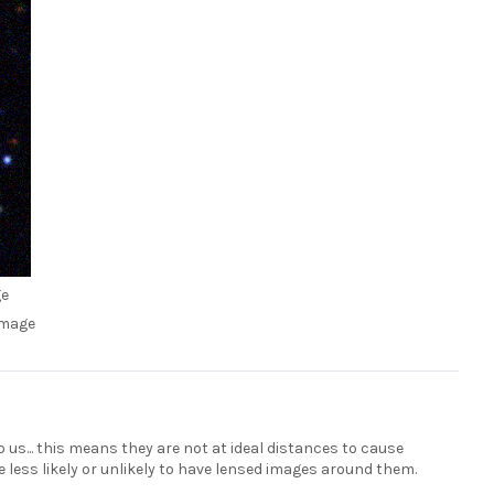
ge
image
 us... this means they are not at ideal distances to cause
e less likely or unlikely to have lensed images around them.