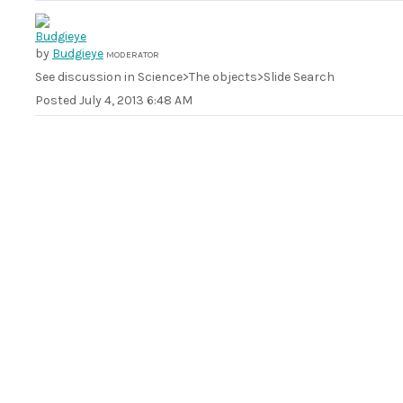
by
Budgieye
MODERATOR
See discussion in Science>The objects>Slide Search
Posted
July 4, 2013 6:48 AM