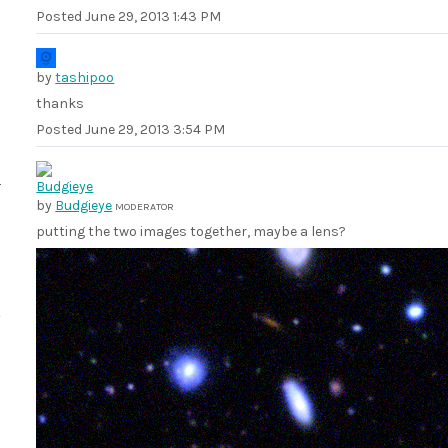
Posted
June 29, 2013 1:43 PM
by
tashipoo
thanks
Posted
June 29, 2013 3:54 PM
by
Budgieye
MODERATOR
putting the two images together, maybe a lens?