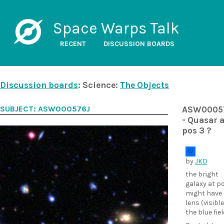
Space Warps Talk
RECENT
DISCUSSION BOARDS
Discussion boards
: Science:
The Objects
SUBJECT: ASW000576J
ASW0005
- Quasar a
pos 3 ?
by
JKD
the bright
galaxy at p
might have 
lens (visible
the blue fiel