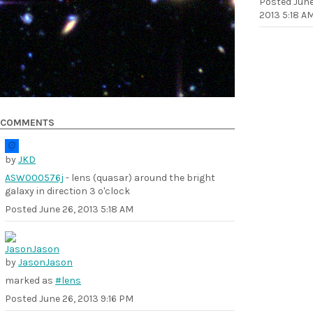
Posted
June
2013 5:18 A
COMMENTS
by
JKD
ASW000576j
- lens (quasar) around the bright
galaxy in direction 3 o'clock
Posted
June 26, 2013 5:18 AM
by
JasonJason
marked as
#lens
Posted
June 26, 2013 9:16 PM