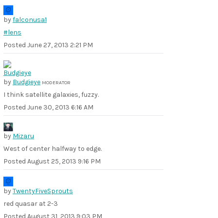
by
falconusa1
#lens
Posted
June 27, 2013 2:21 PM
by
Budgieye
MODERATOR
I think satellite galaxies, fuzzy.
Posted
June 30, 2013 6:16 AM
by
Mizaru
West of center halfway to edge.
Posted
August 25, 2013 9:16 PM
by
TwentyFiveSprouts
red quasar at 2-3
Posted
August 31, 2013 9:03 PM