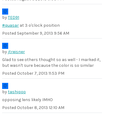
by
TED91
#quasar
at 3 o'clock position
Posted
September 9, 2013 9:56 AM
by
jtreisner
Glad to see others thought so as well - I marked it,
but wasn't sure because the color is so similar
Posted
October 7, 2013 11:53 PM
by
tashipoo
opposing lens likely IMHO
Posted
October 8, 2013 12:10 AM