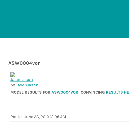
ASW0004vor
by
JasonJason
MODEL RESULTS FOR
ASW0004VOR
: CONVINCING
RESULTS H
Posted
June 23, 2013 12:06 AM