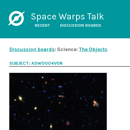
Space Warps Talk
RECENT
DISCUSSION BOARDS
Discussion boards
: Science:
The Objects
SUBJECT: ASW0004VOR