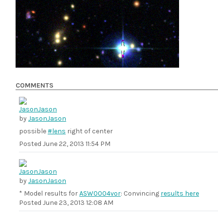
COMMENTS
by
JasonJason
possible
#lens
right of center
Posted
June 22, 2013 11:54 PM
by
JasonJason
* Model results for
ASW0004vor
: Convincing
results here
Posted
June 23, 2013 12:08 AM