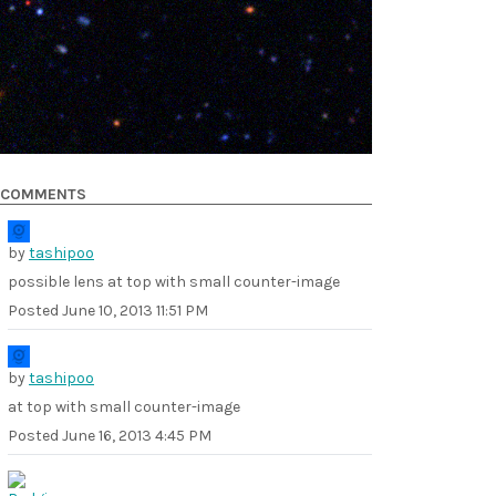
COMMENTS
by
tashipoo
possible lens at top with small counter-image
Posted
June 10, 2013 11:51 PM
by
tashipoo
at top with small counter-image
Posted
June 16, 2013 4:45 PM