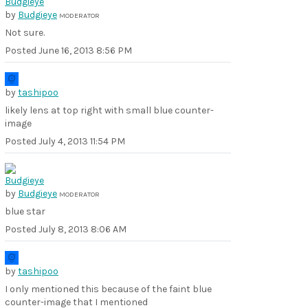
by
Budgieye
MODERATOR
Not sure.
Posted
June 16, 2013 8:56 PM
by
tashipoo
likely lens at top right with small blue counter-
image
Posted
July 4, 2013 11:54 PM
by
Budgieye
MODERATOR
blue star
Posted
July 8, 2013 8:06 AM
by
tashipoo
I only mentioned this because of the faint blue
counter-image that I mentioned