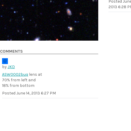
Posted
June
2013 6:28 
COMMENTS
by
JKD
ASW0002buq
lens at
70% from left and
18% from bottom
Posted
June 14, 2013 6:27 PM