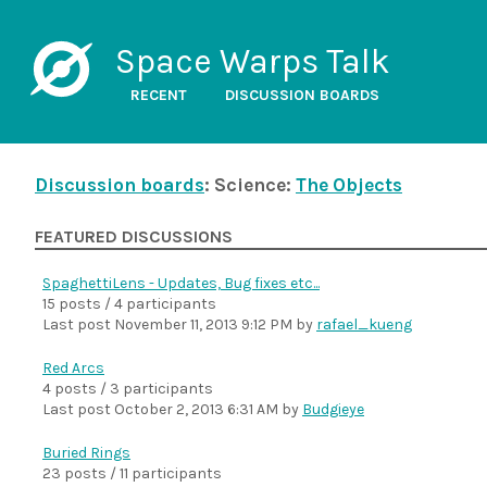
Space Warps Talk
RECENT
DISCUSSION BOARDS
Discussion boards
: Science:
The Objects
FEATURED DISCUSSIONS
SpaghettiLens - Updates, Bug fixes etc...
15 posts / 4 participants
Last post
November 11, 2013 9:12 PM
by
rafael_kueng
Red Arcs
4 posts / 3 participants
Last post
October 2, 2013 6:31 AM
by
Budgieye
Buried Rings
23 posts / 11 participants