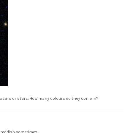
quasars or stars. How many colours do they come in?
reddish sometimes...