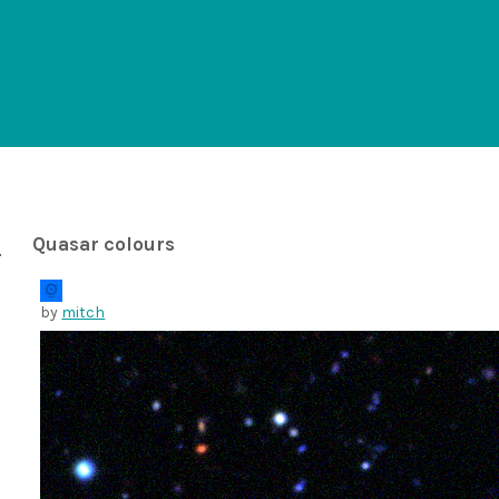
Quasar colours
by
mitch