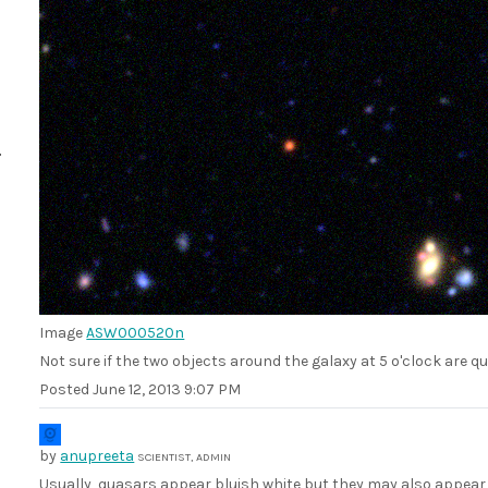
Image
ASW000520n
Not sure if the two objects around the galaxy at 5 o'clock are 
Posted
June 12, 2013 9:07 PM
by
anupreeta
SCIENTIST, ADMIN
Usually, quasars appear bluish white but they may also appear 