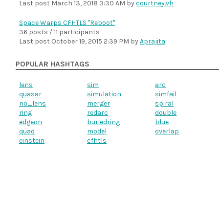
Last post
March 13, 2018 3:30 AM
by
courtney.vh
Space Warps CFHTLS "Reboot"
36 posts / 11 participants
Last post
October 19, 2015 2:39 PM
by
Aprajita
POPULAR HASHTAGS
lens
sim
arc
quasar
simulation
simfail
no_lens
merger
spiral
ring
redarc
double
edgeon
buriedring
blue
quad
model
overlap
einstein
cfhtls