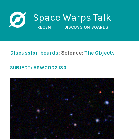
Space Warps Talk
RECENT
DISCUSSION BOARDS
Discussion boards
: Science:
The Objects
SUBJECT: ASW0002J83