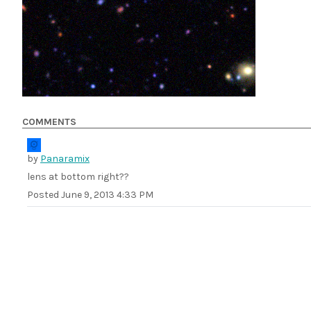
COMMENTS
by
Panaramix
lens at bottom right??
Posted
June 9, 2013 4:33 PM