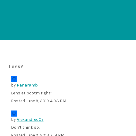
Lens?
by
Panaramix
Lens at bootm right?
Posted
June 9, 2013 4:33 PM
by
AlexandredOr
Don't think so..
Posted
June 9, 2013 7:51 PM