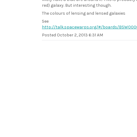
red) galaxy. But interesting though.
The colours of lensing and lensed galaxies
See
http://talk.spacewarps.org/#/boards/BSW0
Posted
October 2, 2013 6:31 AM