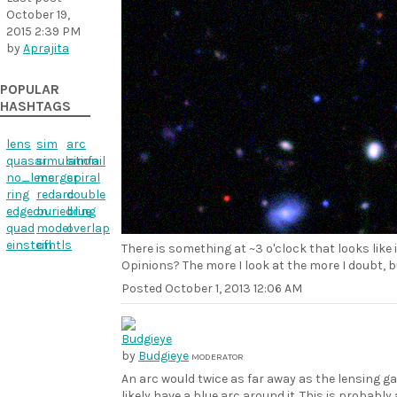
October 19,
2015 2:39 PM
by
Aprajita
POPULAR
HASHTAGS
lens
sim
arc
quasar
simulation
simfail
no_lens
merger
spiral
ring
redarc
double
edgeon
buriedring
blue
quad
model
overlap
einstein
cfhtls
There is something at ~3 o'clock that looks like i
Opinions? The more I look at the more I doubt, bu
Posted
October 1, 2013 12:06 AM
by
Budgieye
MODERATOR
An arc would twice as far away as the lensing ga
likely have a blue arc around it. This is probabl