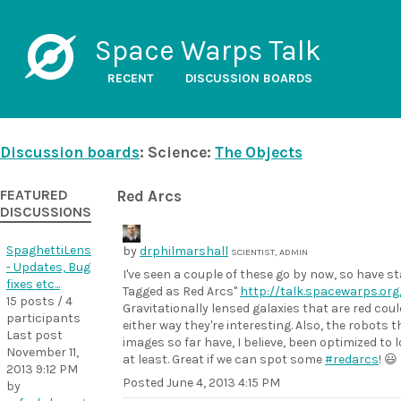
Space Warps Talk
RECENT
DISCUSSION BOARDS
Discussion boards
: Science:
The Objects
FEATURED
Red Arcs
DISCUSSIONS
SpaghettiLens
by
drphilmarshall
SCIENTIST, ADMIN
- Updates, Bug
I've seen a couple of these go by now, so have s
fixes etc...
Tagged as Red Arcs"
http://talk.spacewarps.o
15 posts / 4
Gravitationally lensed galaxies that are red coul
participants
either way they're interesting. Also, the robots
Last post
images so far have, I believe, been optimized to 
November 11,
at least. Great if we can spot some
#redarcs
! 😃
2013 9:12 PM
Posted
June 4, 2013 4:15 PM
by