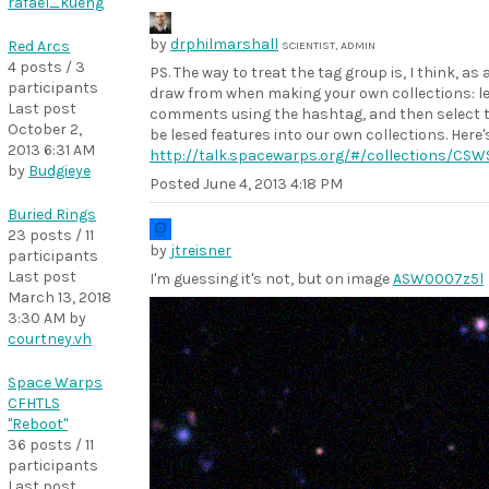
rafael_kueng
by
drphilmarshall
Red Arcs
SCIENTIST, ADMIN
4 posts / 3
PS. The way to treat the tag group is, I think, a
participants
draw from when making your own collections: let
Last post
comments using the hashtag, and then select th
October 2,
be lesed features into our own collections. Here'
2013 6:31 AM
http://talk.spacewarps.org/#/collections/CS
by
Budgieye
Posted
June 4, 2013 4:18 PM
Buried Rings
23 posts / 11
by
jtreisner
participants
Last post
I'm guessing it's not, but on image
ASW0007z5l
March 13, 2018
3:30 AM
by
courtney.vh
Space Warps
CFHTLS
"Reboot"
36 posts / 11
participants
Last post