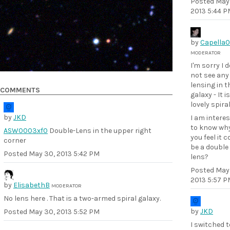
Posted
May
2013 5:44 P
by
Capella
MODERATOR
I'm sorry I 
not see any
lensing in t
COMMENTS
galaxy - It is
lovely spira
by
JKD
I am intere
to know wh
ASW0003xf0
Double-Lens in the upper right
you feel it c
corner
be a double
Posted
May 30, 2013 5:42 PM
lens?
Posted
May
2013 5:57 P
by
ElisabethB
MODERATOR
No lens here . That is a two-armed spiral galaxy.
by
JKD
Posted
May 30, 2013 5:52 PM
I switched t