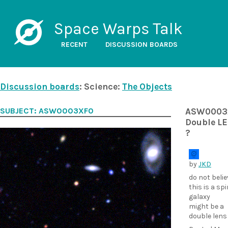
Space Warps Talk
RECENT
DISCUSSION BOARDS
Discussion boards
: Science:
The Objects
SUBJECT: ASW0003XF0
ASW0003
Double L
?
by
JKD
do not belie
this is a spi
galaxy
might be a
double lens