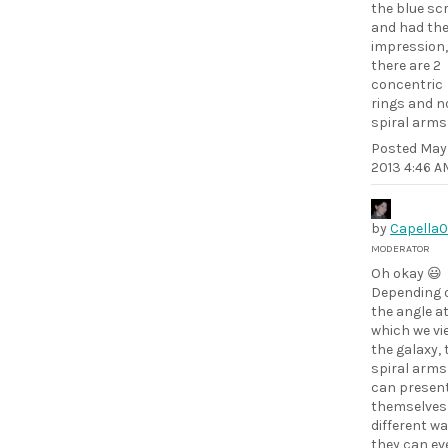
the blue sc
and had th
impression,
there are 2
concentric
rings and n
spiral arms
Posted
May 
2013 4:46 A
by
Capella
MODERATOR
Oh okay 😃
Depending 
the angle a
which we vi
the galaxy, 
spiral arms
can presen
themselves 
different wa
they can ev