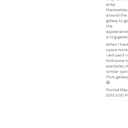
wrap
themselves
around the
galaxy to giv
the
appearance
a ring galax
When I have
spare mome
I will see if 
find some n
examples o
similar spir
from galax
😃
Posted
May 
2013 5:00 