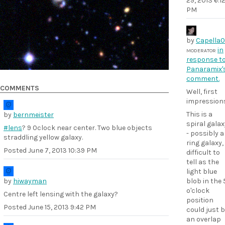
29, 2013 6:1
PM
by
Capella
in
MODERATOR
response t
Panaramix'
comment.
COMMENTS
Well, first
impressions.
This is a
by
bernmeister
spiral galax
#lens
? 9 0clock near center. Two blue objects
- possibly a
straddling yellow galaxy.
ring galaxy,
Posted
June 7, 2013 10:39 PM
difficult to
tell as the
light blue
by
hiwayman
blob in the 
o'clock
Centre left lensing with the galaxy?
position
Posted
June 15, 2013 9:42 PM
could just 
an overlap