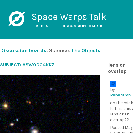
Space Warps Talk
RECENT
DISCUSSION BOARDS
Discussion boards
: Science:
The Objects
SUBJECT: ASW0004KKZ
lens or
overlap
by
Panaramix
on the midl
left , is this 
lens or an
overlap??
Posted
May