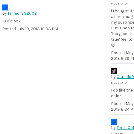
MODERATOR
i thought it
by
fermor332002
a sim, imag
10 o'clock
my surprise
But it has t
Posted
July 10, 2013 10:03 PM
'too good to
true' feel to i
😄
Posted
May 
2013 8:29 
by
Capella
MODERATOR
I do like the
color....
Posted
May 
2013 8:34 
by
Tom_Col
SCIENTIST