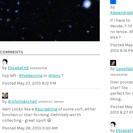
by
Alexandred
If I have to
decide....? I'
no lense... 
else ?
Posted
May 
2013 8:14 P
COMMENTS
by
ElisabethB
MODERATOR
by
Capella
MODERATOR
top left :
#hiddenring
or
@lens
?
Over proce
Posted
May 27, 2013 8:12 PM
star? Too
perfect for
liking...
by
drphilmarshall
SCIENTIST, ADMIN
Posted
May 
Hah! Looks like a
#buriedring
of some sort, either
2013 8:27 
Einstein or star-forming. Definitely worth
collecting - great spot! 😃
Posted
May 28, 2013 9:30 AM
by
Elisabet