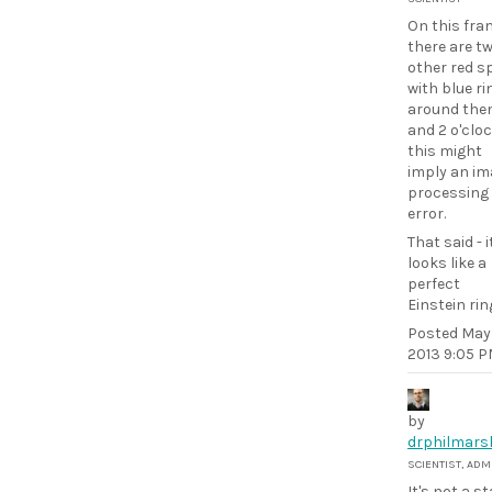
On this fra
there are t
other red s
with blue ri
around them
and 2 o'cloc
this might
imply an im
processing
error.
That said - i
looks like a
perfect
Einstein rin
Posted
May 
2013 9:05 
by
drphilmars
SCIENTIST, ADM
It's not a sta