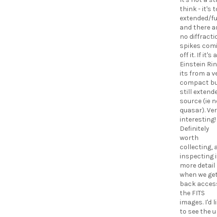
think - it's 
extended/fu
and there a
no diffracti
spikes com
off it. If it's 
Einstein Rin
its from a v
compact b
still extend
source (ie n
quasar). Ve
interesting!
Definitely
worth
collecting, 
inspecting i
more detail
when we ge
back acces
the FITS
images. I'd l
to see the u