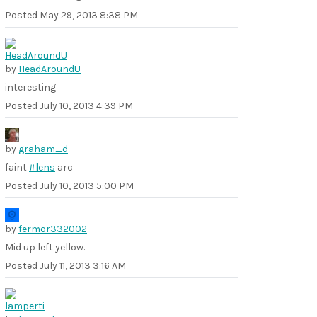
Posted
May 29, 2013 8:38 PM
by
HeadAroundU
interesting
Posted
July 10, 2013 4:39 PM
by
graham_d
faint
#lens
arc
Posted
July 10, 2013 5:00 PM
by
fermor332002
Mid up left yellow.
Posted
July 11, 2013 3:16 AM