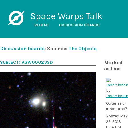
Space Warps Talk
RECENT
DISCUSSION BOARDS
Discussion boards
: Science:
The Objects
SUBJECT: ASW00023SD
Marked
as lens
by
JasonJaso
Outer and
inner arcs?
Posted
May
22, 2013
8:56 PM