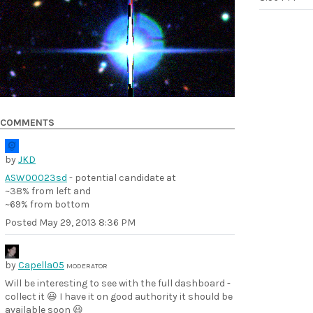
COMMENTS
by
JKD
ASW00023sd
- potential candidate at
~38% from left and
~69% from bottom
Posted
May 29, 2013 8:36 PM
by
Capella05
MODERATOR
Will be interesting to see with the full dashboard -
collect it 😃 I have it on good authority it should be
available soon 😃