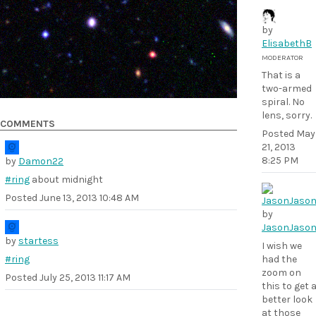
by
ElisabethB
MODERATOR
That is a
two-armed
spiral. No
lens, sorry.
COMMENTS
Posted
May
21, 2013
8:25 PM
by
Damon22
#ring
about midnight
Posted
June 13, 2013 10:48 AM
by
JasonJaso
by
startess
I wish we
#ring
had the
zoom on
Posted
July 25, 2013 11:17 AM
this to get 
better look
at those