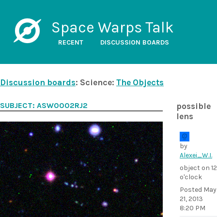
Space Warps Talk
RECENT
DISCUSSION BOARDS
Discussion boards
: Science:
The Objects
SUBJECT: ASW0002RJ2
possible
lens
by
Alexei_W.I.
object on 12
o'clock
Posted
May
21, 2013
8:20 PM