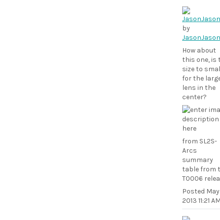
by
JasonJaso
How about
this one, is
size to smal
for the larg
lens in the
center?
from SL2S-
Arcs
summary
table from 
T0006 rele
Posted
May 
2013 11:21 A