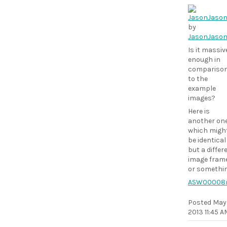
by
JasonJaso
Is it massiv
enough in
compariso
to the
example
images?
Here is
another on
which migh
be identical
but a differ
image fram
or somethi
ASW00008
Posted
May 
2013 11:45 A