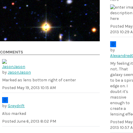
Posted
May 
2013 10:29 
by
COMMENTS
Alexandred
My feeling it
not.. That
by
JasonJason
galaxy see
Marked as lens bottom right of center
to be a spir
edge on. I
Posted
May 19, 2013 10:15 AM
doubt it's
massive
enough to
by
Greydrift
create a
Also marked
lensing effec
Posted
June 6, 2013 8:02 PM
Posted
May 
2013 10:57 