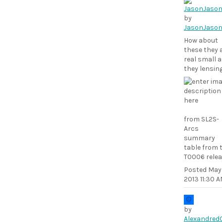
by
JasonJaso
How about
these they 
real small a
they lensin
from SL2S-
Arcs
summary
table from 
T0006 rele
Posted
May 
2013 11:30 
by
Alexandred