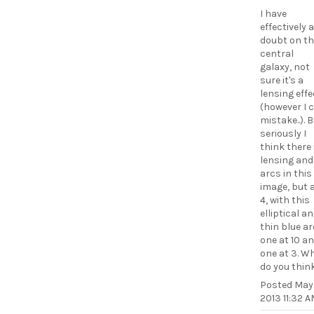
I have
effectively a
doubt on th
central
galaxy, not
sure it's a
lensing effe
(however I 
mistake..). 
seriously I
think there 
lensing and
arcs in this
image, but 
4, with this
elliptical a
thin blue ar
one at 10 a
one at 3. W
do you thin
Posted
May 
2013 11:32 