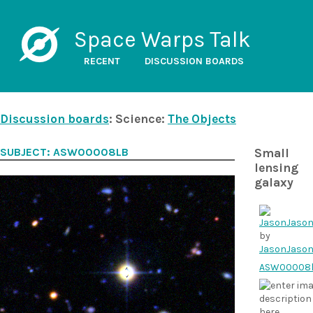
Space Warps Talk
RECENT
DISCUSSION BOARDS
Discussion boards
: Science:
The Objects
SUBJECT: ASW00008LB
Small
lensing
galaxy
by
JasonJaso
ASW00008