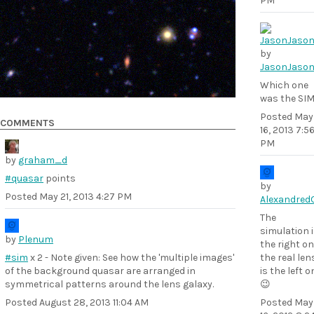
PM
by
JasonJaso
Which one
was the SI
Posted
May
COMMENTS
16, 2013 7:5
PM
by
graham_d
#quasar
points
by
Posted
May 21, 2013 4:27 PM
Alexandred
The
simulation 
by
Plenum
the right on
#sim
x 2 - Note given: See how the 'multiple images'
the real len
of the background quasar are arranged in
is the left o
symmetrical patterns around the lens galaxy.
😉
Posted
August 28, 2013 11:04 AM
Posted
May