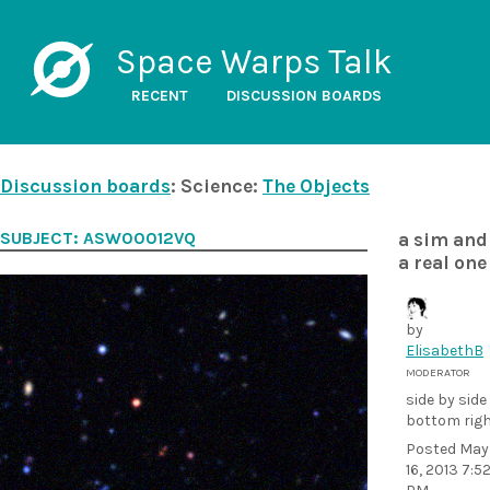
Space Warps Talk
RECENT
DISCUSSION BOARDS
Discussion boards
: Science:
The Objects
SUBJECT: ASW00012VQ
a sim and
a real one
by
ElisabethB
MODERATOR
side by side
bottom rig
Posted
May
16, 2013 7:5