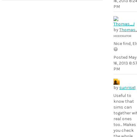
16, 2013 8:2
PM
by
Thomas
MODERATOR
Nice find, El
😃
Posted
May
16, 2013 8:5
PM
by
sunrise1
Useful to
know that
sims can
together wi
real ones
too... Makes
you check
the whole