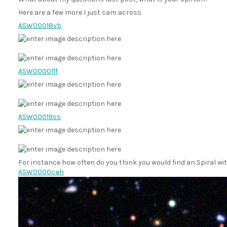
Here are a few more I just cam across
ASW00018vb
ASW0000l1f
ASW00019ss
For instance how often do you think you would find an Spiral wit
ASW0000cah