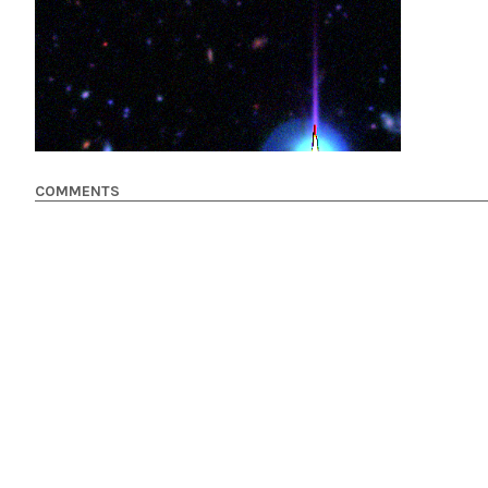
COMMENTS