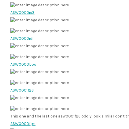
ASW0000ie3
ASW0000idf
ASW0000boq
ASW0001f26
This one and the last one asw0001f26 oddly look similar don't 
ASW0000fjm