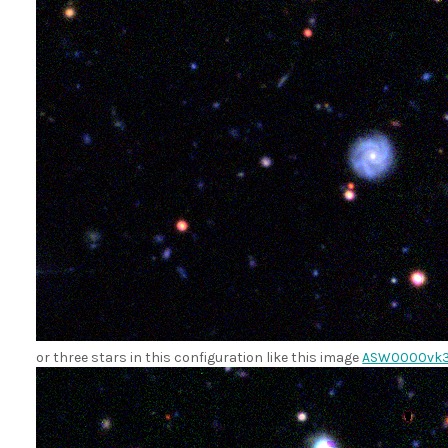
or three stars in this configuration like this image
ASW0000vk