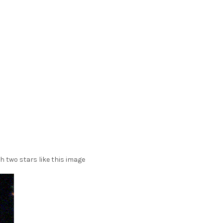
h two stars like this image