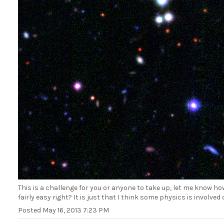
This is a challenge for you or anyone to take up, let me know h
fairly easy right? It is just that I think some physics is involve
Posted
May 16, 2013 7:23 PM