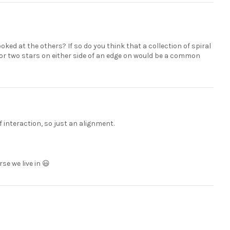
ooked at the others? If so do you think that a collection of spiral
r two stars on either side of an edge on would be a common
f interaction, so just an alignment.
rse we live in 😃