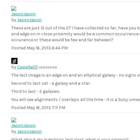
by
JasonJason
These are just 12 out of the 27 I have collected so far, have you l
and edge on in close proximity would be a common occurrence o
occurance or these would be few and far between?
Posted
May 16, 2013 6:44 PM
by
Capella05
MODERATOR
The last image is an edge on and an elliptical galaxy - no signs o
Second to last set - a galaxy and a star.
Third to last - 2 galaxies.
You will see alignments / overlaps all the time - it is a busy unive
Posted
May 16, 2013 7:11 PM
by
JasonJason
What about my questions last post, what is your opinion?