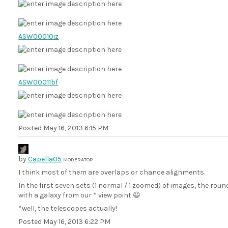
ASW00010iz
ASW00011bf
Posted
May 16, 2013 6:15 PM
by
Capella05
MODERATOR
I think most of them are overlaps or chance alignments.
In the first seven sets (1 normal / 1 zoomed) of images, the roun
with a galaxy from our * view point 😃
*well, the telescopes actually!
Posted
May 16, 2013 6:22 PM