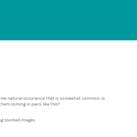
s some natural occurance that is somewhat common. Is
them coming in pairs like this?
ing zoomed images.