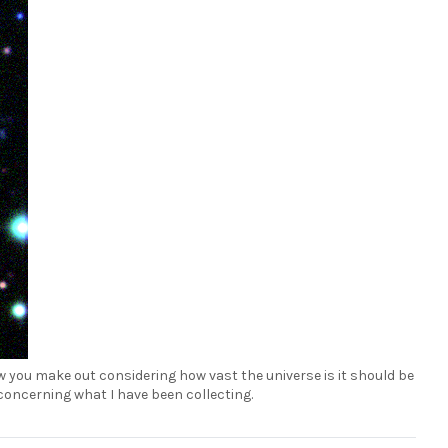
ow you make out considering how vast the universe is it should be
d concerning what I have been collecting.