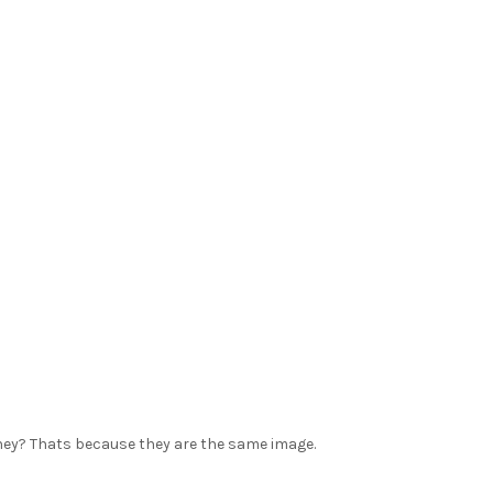
they? Thats because they are the same image.