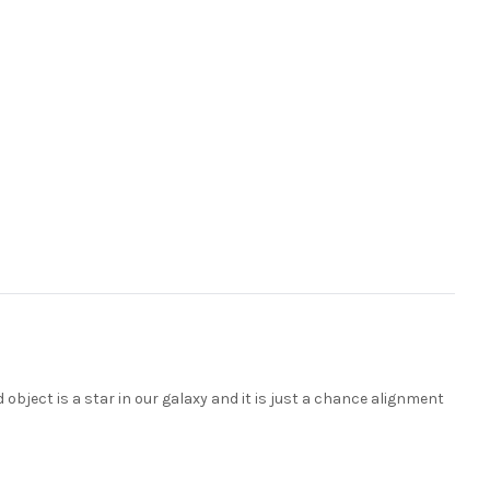
d object is a star in our galaxy and it is just a chance alignment