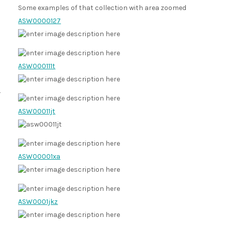
Some examples of that collection with area zoomed
ASW0000127
ASW000111t
ASW00011jt
ASW00001xa
ASW0001jkz