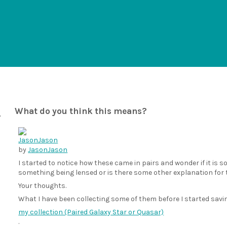
What do you think this means?
by
JasonJason
I started to notice how these came in pairs and wonder if it i
something being lensed or is there some other explanation for 
Your thoughts.
What I have been collecting some of them before I started sav
my collection (Paired Galaxy Star or Quasar)
.