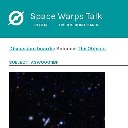
Space Warps Talk
RECENT
DISCUSSION BOARDS
Discussion boards
: Science:
The Objects
SUBJECT: ASW00011BF