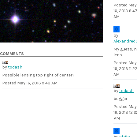
Posted
May
16, 2013 9:4
AM
by
Alexandred
My guess, n
COMMENTS
lens..
Posted
May
by
todash
16, 2013 11:2
AM
Possible lensing top right of center?
Posted
May 16, 2013 9:48 AM
by
todash
bugger
Posted
May
16, 2013 12:2
PM
by
afritz