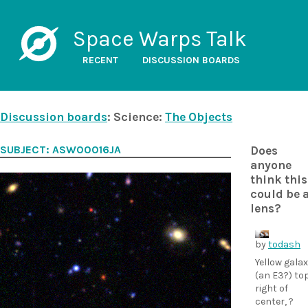
Space Warps Talk
RECENT
DISCUSSION BOARDS
Discussion boards
: Science:
The Objects
SUBJECT: ASW00016JA
Does
anyone
think this
could be 
lens?
by
todash
Yellow gala
(an E3?) to
right of
center, ?