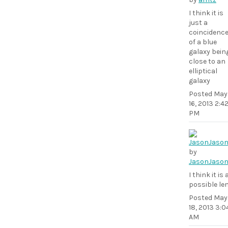
I think it is
just a
coincidenc
of a blue
galaxy bein
close to an
elliptical
galaxy
Posted
May
16, 2013 2:4
PM
by
JasonJaso
I think it is 
possible le
Posted
May
18, 2013 3:0
AM