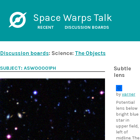
Space Warps Talk
RECENT
DISCUSSION BOARDS
Discussion boards
: Science:
The Objects
SUBJECT: ASW00001PH
Subtle
lens
by
varner
Potential
lens below
bright blue
star in
upper field,
left of
midline. The