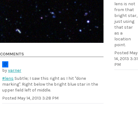
lens is not
from that
bright star,
just using
that star
as a
location
point.
Posted
May
COMMENTS
14, 2013 3:31
PM
by
varner
#lens
Subtle; I saw this right as I hit "done
marking". Right below the bright blue star in the
upper field left of middle.
Posted
May 14, 2013 3:28 PM