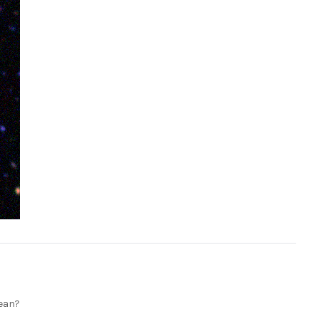
mean?