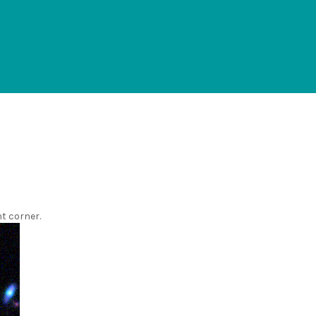
ht corner.