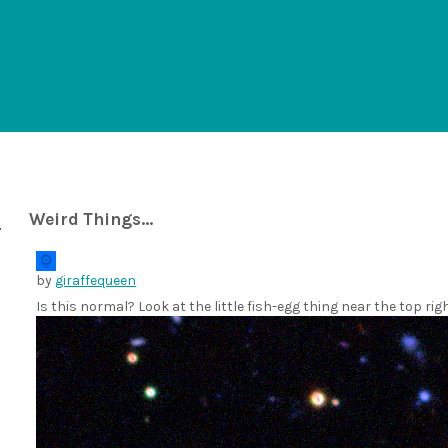
Weird Things...
by
giraffequeen
Is this normal? Look at the little fish-egg thing near the top rig