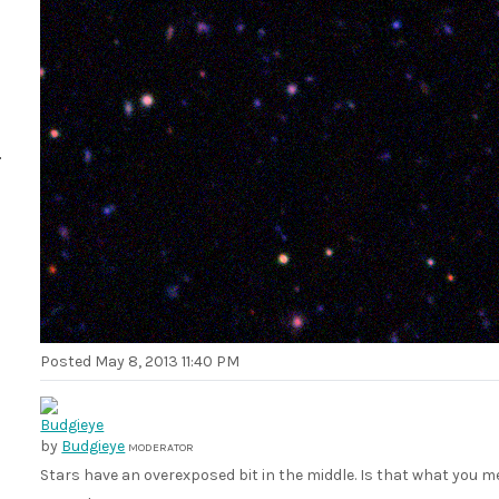
Posted
May 8, 2013 11:40 PM
by
Budgieye
MODERATOR
Stars have an overexposed bit in the middle. Is that what you 