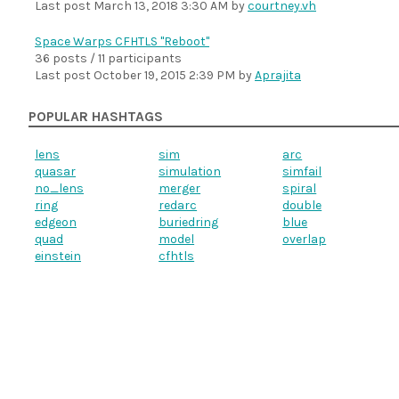
Last post
March 13, 2018 3:30 AM
by
courtney.vh
Space Warps CFHTLS "Reboot"
36 posts / 11 participants
Last post
October 19, 2015 2:39 PM
by
Aprajita
POPULAR HASHTAGS
lens
sim
arc
quasar
simulation
simfail
no_lens
merger
spiral
ring
redarc
double
edgeon
buriedring
blue
quad
model
overlap
einstein
cfhtls