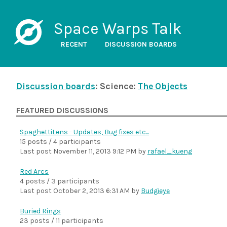
Space Warps Talk
RECENT
DISCUSSION BOARDS
Discussion boards
: Science:
The Objects
FEATURED DISCUSSIONS
SpaghettiLens - Updates, Bug fixes etc...
15 posts / 4 participants
Last post
November 11, 2013 9:12 PM
by
rafael_kueng
Red Arcs
4 posts / 3 participants
Last post
October 2, 2013 6:31 AM
by
Budgieye
Buried Rings
23 posts / 11 participants