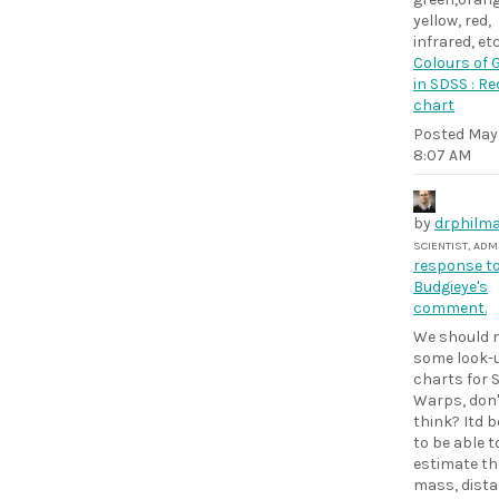
yellow, red,
infrared, etc
Colours of 
in SDSS : Re
chart
Posted
May 
8:07 AM
by
drphilma
SCIENTIST, AD
response t
Budgieye's
comment.
We should 
some look-
charts for 
Warps, don'
think? Itd b
to be able t
estimate the
mass, dista