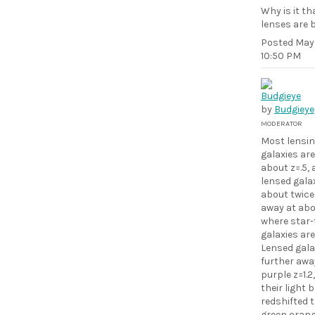
Why is it t
lenses are 
Posted
May 
10:50 PM
by
Budgieye
MODERATOR
Most lensi
galaxies are
about z=.5,
lensed galax
about twice
away at abou
where star
galaxies are
Lensed gala
further awa
purple z=1.2
their light
redshifted 
green,orang