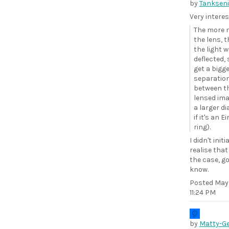
by
Tankseni
Very interes
The more 
the lens, 
the light w
deflected,
get a bigg
separatio
between t
lensed ima
a larger d
if it's an E
ring).
I didn't initi
realise tha
the case, g
know.
Posted
May 
11:24 PM
by
Matty-G