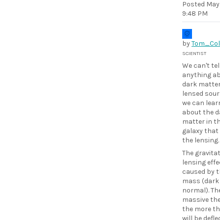
Posted
May 
9:48 PM
by
Tom_Col
SCIENTIST
We can't tel
anything ab
dark matter
lensed sour
we can learn
about the d
matter in t
galaxy that 
the lensing.
The gravita
lensing effe
caused by t
mass (dark
normal). Th
massive the
the more th
will be defle