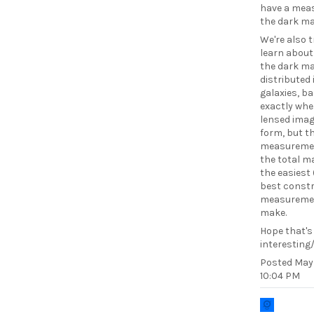
have a meas
the dark ma
We're also t
learn abou
the dark ma
distributed 
galaxies, b
exactly whe
lensed ima
form, but t
measureme
the total m
the easiest
best constr
measureme
make.
Hope that's
interesting/
Posted
May 
10:04 PM