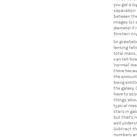
you get a bi
separation
between the
images (or 
diameter if i
Einstein rin
So gravitat
lensing tell
total mass,
can tell h
'normal' mat
there becau
the amount 
being emitt
the galaxy. 
have to as
things abou
typical mas
stars in gal
but that's r
well unders
Subtract th
numbers an