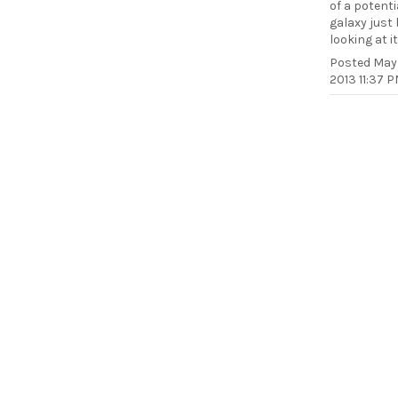
of a potenti
galaxy just
looking at it
Posted
May 
2013 11:37 