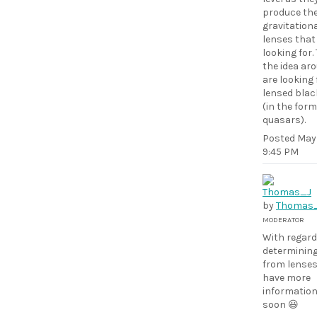
produce th
gravitation
lenses that
looking for. 
the idea ar
are looking 
lensed blac
(in the form
quasars).
Posted
May 
9:45 PM
by
Thomas
MODERATOR
With regard
determinin
from lenses,
have more
information
soon 😃