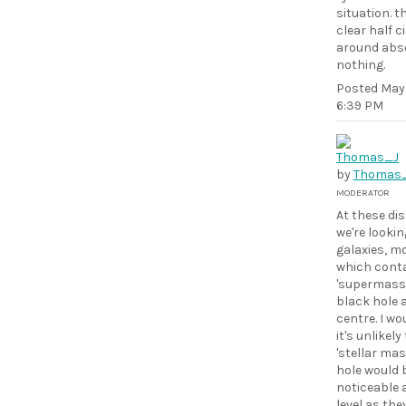
situation. th
clear half c
around abso
nothing.
Posted
May 
6:39 PM
by
Thomas
MODERATOR
At these di
we're lookin
galaxies, m
which conta
'supermassi
black hole 
centre. I wo
it's unlikely
'stellar mas
hole would 
noticeable a
level as the