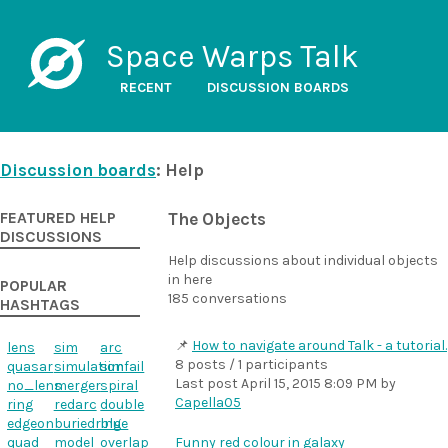
Space Warps Talk
RECENT
DISCUSSION BOARDS
Discussion boards
: Help
FEATURED HELP
The Objects
DISCUSSIONS
Help discussions about individual objects
in here
POPULAR
185 conversations
HASHTAGS
How to navigate around Talk - a tutorial.
lens
sim
arc
8 posts / 1 participants
quasar
simulation
simfail
Last post
April 15, 2015 8:09 PM
by
no_lens
merger
spiral
Capella05
ring
redarc
double
edgeon
buriedring
blue
quad
model
overlap
Funny red colour in galaxy