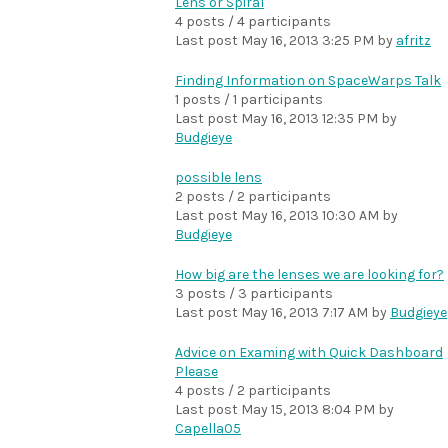
Lens or Spiral
4 posts / 4 participants
Last post
May 16, 2013 3:25 PM
by
afritz
Finding Information on SpaceWarps Talk
1 posts / 1 participants
Last post
May 16, 2013 12:35 PM
by
Budgieye
possible lens
2 posts / 2 participants
Last post
May 16, 2013 10:30 AM
by
Budgieye
How big are the lenses we are looking for?
3 posts / 3 participants
Last post
May 16, 2013 7:17 AM
by
Budgieye
Advice on Examing with Quick Dashboard
Please
4 posts / 2 participants
Last post
May 15, 2013 8:04 PM
by
Capella05