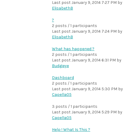
Last post
January 9, 2014 7:27 PM
by
ElisabethB
?
2 posts / 1 participants
Last post
January 9, 2014 7:24 PM
by
ElisabethB
What has happened ?
2 posts / 1 participants
Last post
January 9, 2014 6:31 PM
by
Budgieye
Dashboard
2 posts / 1 participants
Last post
January 9, 2014 5:30 PM
by
Capella05
3 posts / 1 participants
Last post
January 9, 2014 5:29 PM
by
Capella05
Help ! What Is This ?