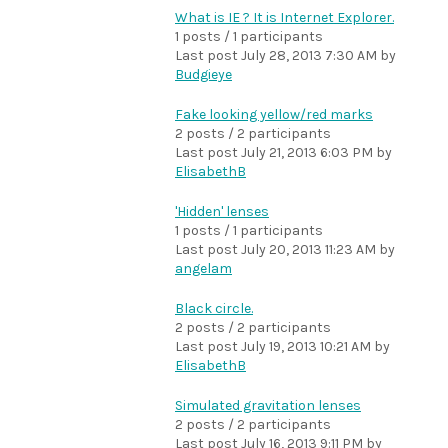
What is IE ? It is Internet Explorer.
1 posts / 1 participants
Last post
July 28, 2013 7:30 AM
by
Budgieye
Fake looking yellow/red marks
2 posts / 2 participants
Last post
July 21, 2013 6:03 PM
by
ElisabethB
'Hidden' lenses
1 posts / 1 participants
Last post
July 20, 2013 11:23 AM
by
angelam
Black circle.
2 posts / 2 participants
Last post
July 19, 2013 10:21 AM
by
ElisabethB
Simulated gravitation lenses
2 posts / 2 participants
Last post
July 16, 2013 9:11 PM
by