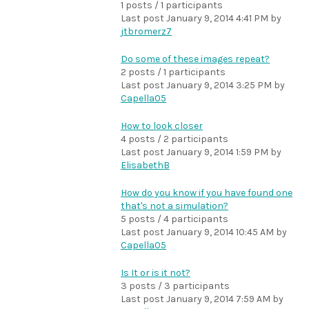
1 posts / 1 participants
Last post
January 9, 2014 4:41 PM
by
jtbromerz7
Do some of these images repeat?
2 posts / 1 participants
Last post
January 9, 2014 3:25 PM
by
Capella05
How to look closer
4 posts / 2 participants
Last post
January 9, 2014 1:59 PM
by
ElisabethB
How do you know if you have found one
that's not a simulation?
5 posts / 4 participants
Last post
January 9, 2014 10:45 AM
by
Capella05
Is It or is it not?
3 posts / 3 participants
Last post
January 9, 2014 7:59 AM
by