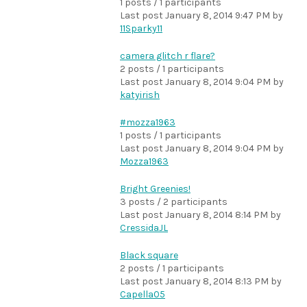
1 posts / 1 participants
Last post
January 8, 2014 9:47 PM
by
11Sparky11
camera glitch r flare?
2 posts / 1 participants
Last post
January 8, 2014 9:04 PM
by
katyirish
#mozza1963
1 posts / 1 participants
Last post
January 8, 2014 9:04 PM
by
Mozza1963
Bright Greenies!
3 posts / 2 participants
Last post
January 8, 2014 8:14 PM
by
CressidaJL
Black square
2 posts / 1 participants
Last post
January 8, 2014 8:13 PM
by
Capella05