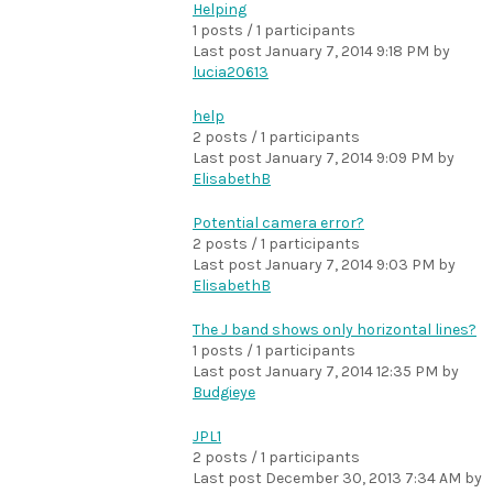
Helping
1 posts / 1 participants
Last post
January 7, 2014 9:18 PM
by
lucia20613
help
2 posts / 1 participants
Last post
January 7, 2014 9:09 PM
by
ElisabethB
Potential camera error?
2 posts / 1 participants
Last post
January 7, 2014 9:03 PM
by
ElisabethB
The J band shows only horizontal lines?
1 posts / 1 participants
Last post
January 7, 2014 12:35 PM
by
Budgieye
JPL1
2 posts / 1 participants
Last post
December 30, 2013 7:34 AM
by