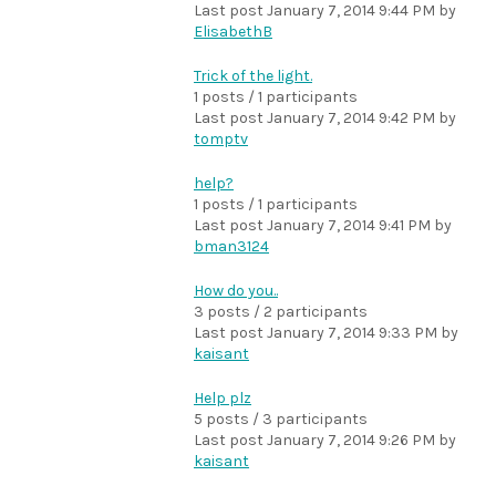
Last post
January 7, 2014 9:44 PM
by
ElisabethB
Trick of the light.
1 posts / 1 participants
Last post
January 7, 2014 9:42 PM
by
tomptv
help?
1 posts / 1 participants
Last post
January 7, 2014 9:41 PM
by
bman3124
How do you..
3 posts / 2 participants
Last post
January 7, 2014 9:33 PM
by
kaisant
Help plz
5 posts / 3 participants
Last post
January 7, 2014 9:26 PM
by
kaisant