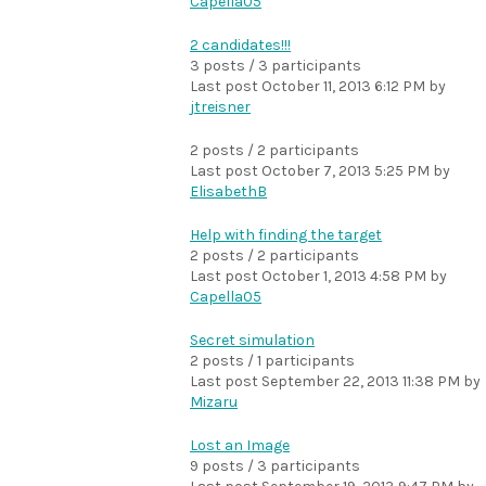
Capella05
2 candidates!!!
3 posts / 3 participants
Last post
October 11, 2013 6:12 PM
by
jtreisner
2 posts / 2 participants
Last post
October 7, 2013 5:25 PM
by
ElisabethB
Help with finding the target
2 posts / 2 participants
Last post
October 1, 2013 4:58 PM
by
Capella05
Secret simulation
2 posts / 1 participants
Last post
September 22, 2013 11:38 PM
by
Mizaru
Lost an Image
9 posts / 3 participants