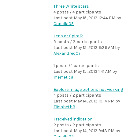
Three White stars
4 posts / 4 participants
Last post
May 15, 2013 12:44 PM
by
Capella05
Lens or Spiral?
3 posts / 3 participants
Last post
May 15, 2013 6:36 AM
by
AlexandredOr
1 posts / 1 participants
Last post
May 15, 2013 1:41 AM
by
memetical
Explore Image options not working
4 posts / 2 participants
Last post
May 14, 2013 10:14 PM
by
ElisabethB
I received indication
2 posts / 2 participants
Last post
May 14, 2013 9:43 PM
by
Capella05