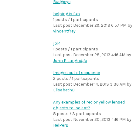
Budgieye
helping is fun
1 posts / 1 participants
Last post
December 29, 2013 6:57 PM
by
vincentfrey
jpl4
1 posts / 1 participants
Last post
December 28, 2013 4:16 AM
by
John P Langridge
Images out of sequence
2 posts / 1 participants
Last post
December 14, 2013 3:36 AM
by
ElisabethB
Any examples of red or yellow lensed
objects to look at?
8 posts / 3 participants
Last post
November 20, 2013 4:16 PM
by
HelPer2