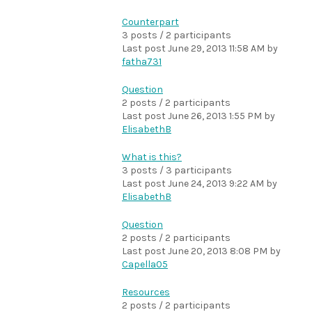
Counterpart
3 posts / 2 participants
Last post
June 29, 2013 11:58 AM
by
fatha731
Question
2 posts / 2 participants
Last post
June 26, 2013 1:55 PM
by
ElisabethB
What is this?
3 posts / 3 participants
Last post
June 24, 2013 9:22 AM
by
ElisabethB
Question
2 posts / 2 participants
Last post
June 20, 2013 8:08 PM
by
Capella05
Resources
2 posts / 2 participants