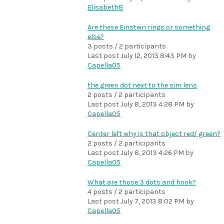
ElisabethB
Are these Einstein rings or something
else?
3 posts / 2 participants
Last post
July 12, 2013 8:43 PM
by
Capella05
the green dot next to the sim lens
2 posts / 2 participants
Last post
July 8, 2013 4:28 PM
by
Capella05
Center left why is that object red/ green?
2 posts / 2 participants
Last post
July 8, 2013 4:26 PM
by
Capella05
What are those 3 dots and hook?
4 posts / 2 participants
Last post
July 7, 2013 8:02 PM
by
Capella05