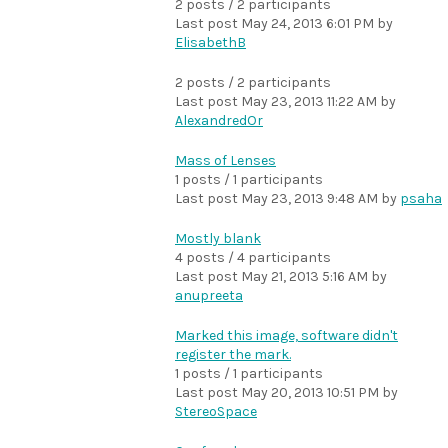
2 posts / 2 participants
Last post
May 24, 2013 6:01 PM
by
ElisabethB
2 posts / 2 participants
Last post
May 23, 2013 11:22 AM
by
AlexandredOr
Mass of Lenses
1 posts / 1 participants
Last post
May 23, 2013 9:48 AM
by
psaha
Mostly blank
4 posts / 4 participants
Last post
May 21, 2013 5:16 AM
by
anupreeta
Marked this image, software didn't
register the mark.
1 posts / 1 participants
Last post
May 20, 2013 10:51 PM
by
StereoSpace