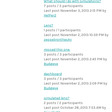
What should I do with simulations?
7 posts / 3 participants
Last post
November 3, 2013 2:15 PM
by
HelPer2
Lens?
1 posts / 1 participants
Last post
November 2, 2013 10:39 PM
by
zeppelininthesky
missed this one.
3 posts / 3 participants
Last post
November 2, 2013 2:45 PM
by
Budgieye
dashboard
3 posts / 3 participants
Last post
November 2, 2013 2:09 PM
by
Budgieye
simulated lens?
2 posts / 2 participants
Last post
October 28, 2013 7:53 AM
by