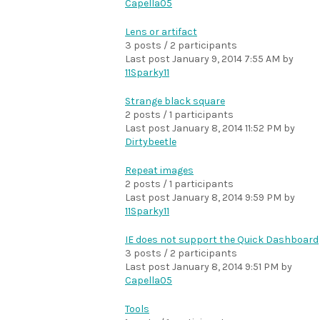
Capella05
Lens or artifact
3 posts / 2 participants
Last post
January 9, 2014 7:55 AM
by
11Sparky11
Strange black square
2 posts / 1 participants
Last post
January 8, 2014 11:52 PM
by
Dirtybeetle
Repeat images
2 posts / 1 participants
Last post
January 8, 2014 9:59 PM
by
11Sparky11
IE does not support the Quick Dashboard
3 posts / 2 participants
Last post
January 8, 2014 9:51 PM
by
Capella05
Tools