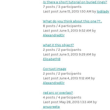
Is there a short tutorial on buried rings?
7 posts / 3 participants
Last post
June 15, 2013 1:50 AM
by
lodilady
What do you think about this one ??...
8 posts / 4 participants
Last post
June 5, 2013 9:52 AM
by
AlexandredOr
what it this object?
2 posts / 2 participants
Last post
June 5, 2013 9:29 AM
by
ElisabethB
Corrupt image
2 posts / 2 participants
Last post
June 4, 2013 11:12 AM
by
AlexandredOr
red arc or overlap?
4 posts / 4 participants
Last post
May 28, 2013 1:33 AM
by
anupreeta