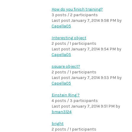
How do you finish training?
3 posts / 2 participants
Last post
January 7, 2014 9:58 PM
by
Capella05
Interesting object
2 posts / 1 participants
Last post
January 7, 2014 9:54 PM
by
Capella05
square object?
2 posts / 1 participants
Last post
January 7, 2014 9:53 PM
by
Capella05
Einstein Ring ?
4 posts / 3 participants
Last post
January 7, 2014 9:51 PM
by
bman3124
bright
2 posts / 1 participants