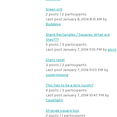
Green orb
2 posts / 2 participants
Last post
January 8, 2014 8:15 AM
by
Budgieye
Black Rectangles / Squares: What are
they???
5 posts / 3 participants
Last post
January 7, 2014 11:10 PM
by
alcro
Stats reset
3 posts / 2 participants
Last post
January 7, 2014 11:03 PM
by
supermoving
This has to be a lens surely?
4 posts / 3 participants
Last post
January 7, 2014 10:47 PM
by
Capella05
Strange square box
2 posts / 1 participants