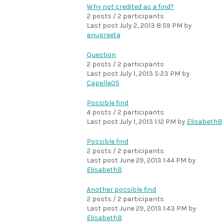
Why not credited as a find?
2 posts / 2 participants
Last post
July 2, 2013 8:59 PM
by
anupreeta
Question
2 posts / 2 participants
Last post
July 1, 2013 5:23 PM
by
Capella05
Possible find
4 posts / 2 participants
Last post
July 1, 2013 1:12 PM
by
ElisabethB
Possible find
2 posts / 2 participants
Last post
June 29, 2013 1:44 PM
by
ElisabethB
Another possible find
2 posts / 2 participants
Last post
June 29, 2013 1:43 PM
by
ElisabethB