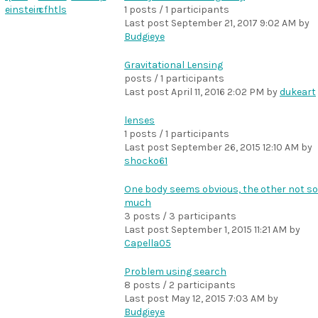
einstein
cfhtls
1 posts / 1 participants
Last post
September 21, 2017 9:02 AM
by
Budgieye
Gravitational Lensing
posts / 1 participants
Last post
April 11, 2016 2:02 PM
by
dukeart
lenses
1 posts / 1 participants
Last post
September 26, 2015 12:10 AM
by
shocko61
One body seems obvious, the other not so
much
3 posts / 3 participants
Last post
September 1, 2015 11:21 AM
by
Capella05
Problem using search
8 posts / 2 participants
Last post
May 12, 2015 7:03 AM
by
Budgieye