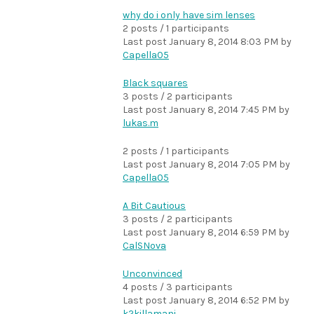
why do i only have sim lenses
2 posts / 1 participants
Last post
January 8, 2014 8:03 PM
by
Capella05
Black squares
3 posts / 2 participants
Last post
January 8, 2014 7:45 PM
by
lukas.m
2 posts / 1 participants
Last post
January 8, 2014 7:05 PM
by
Capella05
A Bit Cautious
3 posts / 2 participants
Last post
January 8, 2014 6:59 PM
by
CalSNova
Unconvinced
4 posts / 3 participants
Last post
January 8, 2014 6:52 PM
by
k2killamani