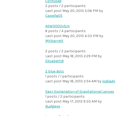
Confused
2 posts / 2 participants
Last post
May 20, 2013 5:06 PM
by
Capella05
ASW0000vbm
6 posts / 4 participants
Last post
May 20, 2013 4:33 PM
by
Mjtbarrett
2 posts / 2 participants
Last post
May 18, 2013 2:29 PM
by
ElisabethB
2 blue dots
1 posts / 1 participants
Last post
May 18, 2013 2:54 AM
by
lodilady
Easy Explanation of Gravitational Lenses
1 posts / 2 participants
Last post
May 17, 2013 9:30 AM
by
Budgieye