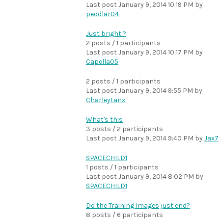
Last post
January 9, 2014 10:19 PM
by
peddlar04
Just bright ?
2 posts / 1 participants
Last post
January 9, 2014 10:17 PM
by
Capella05
2 posts / 1 participants
Last post
January 9, 2014 9:55 PM
by
Charleytanx
What's this
3 posts / 2 participants
Last post
January 9, 2014 9:40 PM
by
Jax7
SPACECHILD1
1 posts / 1 participants
Last post
January 9, 2014 8:02 PM
by
SPACECHILD1
Do the Training Images just end?
8 posts / 6 participants