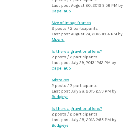
Last post
August 30, 2013 9:56 PM
by
Capella05
Size of Image frames
3 posts / 2 participants
Last post
August 24, 2013 11:04 PM
by
Mizaru
Is there a gravitional lens?
2 posts / 2 participants
Last post
July 29, 2013 12:12 PM
by
Capella05
Mistakes
2 posts / 2 participants
Last post
July 28, 2013 2:59 PM
by
Budgieye
Is there a gravitional lens?
2 posts / 2 participants
Last post
July 28, 2013 2:55 PM
by
Budgieye