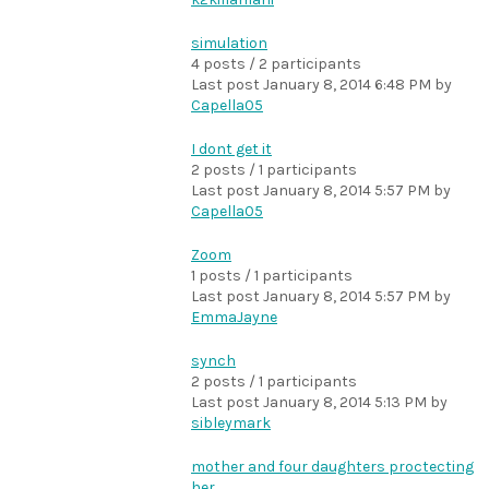
simulation
4 posts / 2 participants
Last post
January 8, 2014 6:48 PM
by
Capella05
I dont get it
2 posts / 1 participants
Last post
January 8, 2014 5:57 PM
by
Capella05
Zoom
1 posts / 1 participants
Last post
January 8, 2014 5:57 PM
by
EmmaJayne
synch
2 posts / 1 participants
Last post
January 8, 2014 5:13 PM
by
sibleymark
mother and four daughters proctecting
her