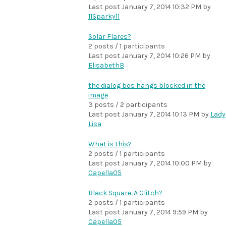
Last post
January 7, 2014 10:32 PM
by
11Sparky11
Solar Flares?
2 posts / 1 participants
Last post
January 7, 2014 10:26 PM
by
ElisabethB
the dialog bos hangs blocked in the
image
3 posts / 2 participants
Last post
January 7, 2014 10:13 PM
by
Lady
Lisa
What is this?
2 posts / 1 participants
Last post
January 7, 2014 10:00 PM
by
Capella05
Black Square. A Glitch?
2 posts / 1 participants
Last post
January 7, 2014 9:59 PM
by
Capella05