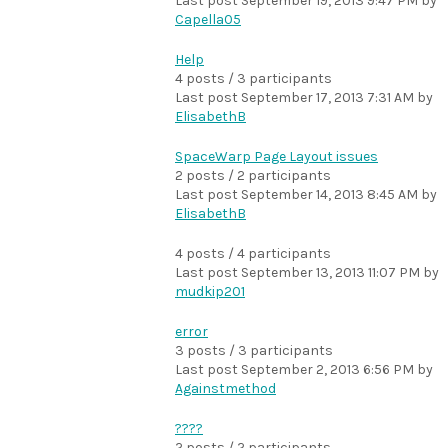
Last post
September 19, 2013 9:47 PM
by
Capella05
Help
4 posts / 3 participants
Last post
September 17, 2013 7:31 AM
by
ElisabethB
SpaceWarp Page Layout issues
2 posts / 2 participants
Last post
September 14, 2013 8:45 AM
by
ElisabethB
4 posts / 4 participants
Last post
September 13, 2013 11:07 PM
by
mudkip201
error
3 posts / 3 participants
Last post
September 2, 2013 6:56 PM
by
Againstmethod
????
2 posts / 2 participants