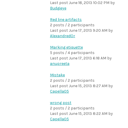
Last post
June 18, 2013 10:02 PM
by
Budgieye
Red line artifacts
2 posts / 2 participants
Last post
June 17, 2013 9:20 AM
by
AlexandredOr
Marking etiquette
5 posts / 4 participants
Last post
June 17, 2013 6:18 AM
by
anupreeta
Mistake
2 posts / 2 participants
Last post
June 15, 2013 8:27 AM
by
Capella05
wrong post
2 posts / 2 participants
Last post
June 15, 2013 8:22 AM
by
Capella05