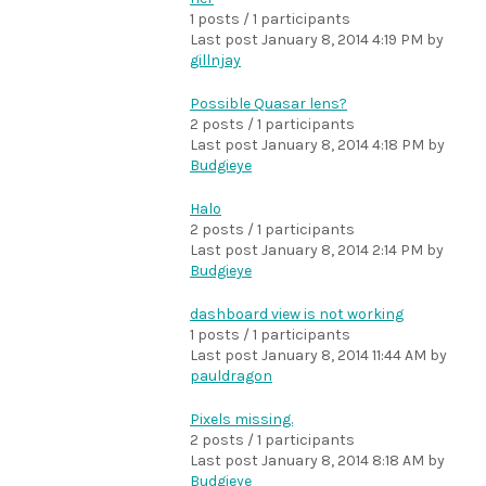
1 posts / 1 participants
Last post
January 8, 2014 4:19 PM
by
gillnjay
Possible Quasar lens?
2 posts / 1 participants
Last post
January 8, 2014 4:18 PM
by
Budgieye
Halo
2 posts / 1 participants
Last post
January 8, 2014 2:14 PM
by
Budgieye
dashboard view is not working
1 posts / 1 participants
Last post
January 8, 2014 11:44 AM
by
pauldragon
Pixels missing.
2 posts / 1 participants
Last post
January 8, 2014 8:18 AM
by
Budgieye