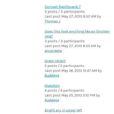
Corrupt Dashboard...?
3 posts / 3 participants
Last post
May 27, 2013 9:30 AM
by
Thomas J
Does this look anything like an Einstein
ring?
3 posts / 3 participants
Last post
May 27, 2013 8:55 AM
by
anupreeta
Green object
2 posts / 2 participants
Last post
May 26, 2013 10:47 AM
by
Budgieye
Question
4 posts / 4 participants
Last post
May 25, 2013 5:10 PM
by
Budgieye
Bright arc in upper left