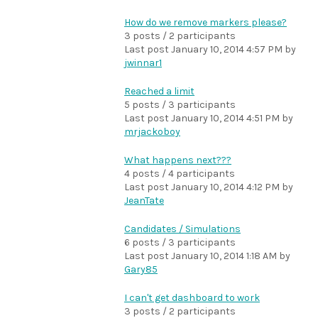
How do we remove markers please?
3 posts / 2 participants
Last post
January 10, 2014 4:57 PM
by
jwinnar1
Reached a limit
5 posts / 3 participants
Last post
January 10, 2014 4:51 PM
by
mrjackoboy
What happens next???
4 posts / 4 participants
Last post
January 10, 2014 4:12 PM
by
JeanTate
Candidates / Simulations
6 posts / 3 participants
Last post
January 10, 2014 1:18 AM
by
Gary85
I can't get dashboard to work
3 posts / 2 participants