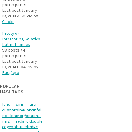
participants
Last post
January
18, 2014 4:32 PM
by
C_cld
Pretty or
Interesting Galaxies:
but not lenses
98 posts / 4
participants
Last post
January
10, 2014 8:04 PM
by
Budgieye
POPULAR
HASHTAGS
lens
sim
arc
quasar
simulation
simfail
no_lens
merger
spiral
ring
redarc
double
edgeon
buriedring
blue