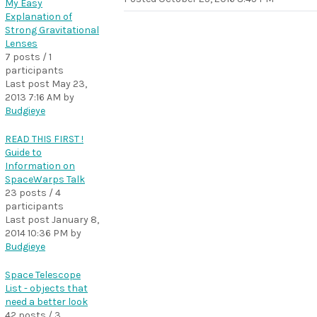
My Easy
Explanation of
Strong Gravitational
Lenses
7 posts / 1
participants
Last post
May 23,
2013 7:16 AM
by
Budgieye
READ THIS FIRST !
Guide to
Information on
SpaceWarps Talk
23 posts / 4
participants
Last post
January 8,
2014 10:36 PM
by
Budgieye
Space Telescope
List - objects that
need a better look
42 posts / 3