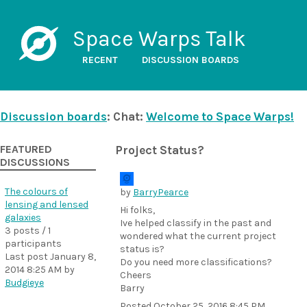
Space Warps Talk
RECENT
DISCUSSION BOARDS
Discussion boards
: Chat:
Welcome to Space Warps!
FEATURED
Project Status?
DISCUSSIONS
The colours of
by
BarryPearce
lensing and lensed
Hi folks,
galaxies
Ive helped classify in the past and
3 posts / 1
wondered what the current project
participants
status is?
Last post
January 8,
Do you need more classifications?
2014 8:25 AM
by
Cheers
Budgieye
Barry
Posted
October 25, 2016 8:45 PM