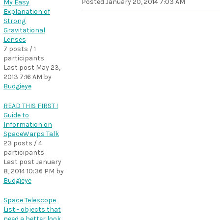
Posted
January 20, 2014 7:03 AM
My Easy
Explanation of
Strong
Gravitational
Lenses
7 posts / 1
participants
Last post
May 23,
2013 7:16 AM
by
Budgieye
READ THIS FIRST !
Guide to
Information on
SpaceWarps Talk
23 posts / 4
participants
Last post
January
8, 2014 10:36 PM
by
Budgieye
Space Telescope
List - objects that
need a better look