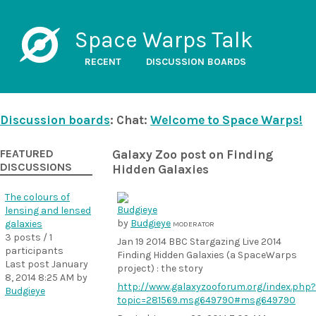
Space Warps Talk
RECENT
DISCUSSION BOARDS
Discussion boards
: Chat:
Welcome to Space Warps!
FEATURED
Galaxy Zoo post on Finding
DISCUSSIONS
Hidden Galaxies
The colours of
lensing and lensed
by
Budgieye
galaxies
MODERATOR
3 posts / 1
Jan 19 2014 BBC Stargazing Live 2014
participants
Finding Hidden Galaxies (a SpaceWarps
Last post
January
project) : the story
8, 2014 8:25 AM
by
http://www.galaxyzooforum.org/index.php?
Budgieye
topic=281569.msg649790
#msg649790