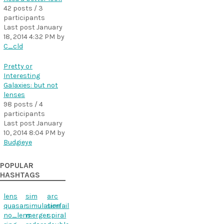
42 posts / 3
participants
Last post
January
18, 2014 4:32 PM
by
C_cld
Pretty or
Interesting
Galaxies: but not
lenses
98 posts / 4
participants
Last post
January
10, 2014 8:04 PM
by
Budgieye
POPULAR
HASHTAGS
lens
sim
arc
quasar
simulation
simfail
no_lens
merger
spiral