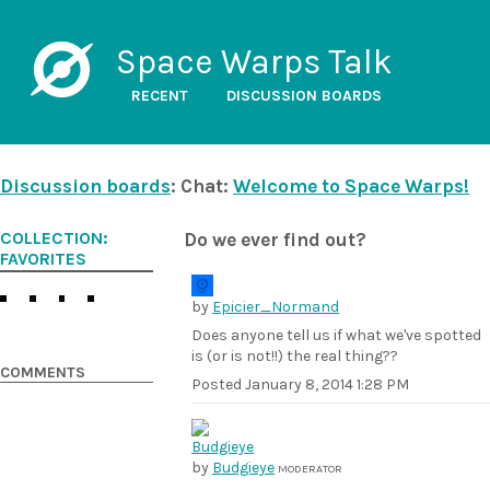
Space Warps Talk
RECENT
DISCUSSION BOARDS
Discussion boards
: Chat:
Welcome to Space Warps!
COLLECTION:
Do we ever find out?
FAVORITES
by
Epicier_Normand
Does anyone tell us if what we've spotted
is (or is not!!) the real thing??
COMMENTS
Posted
January 8, 2014 1:28 PM
by
Budgieye
MODERATOR