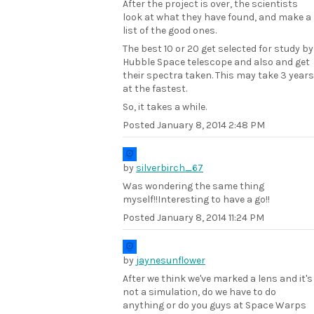
After the project is over, the scientists
look at what they have found, and make a
list of the good ones.
The best 10 or 20 get selected for study by
Hubble Space telescope and also and get
their spectra taken. This may take 3 years
at the fastest.
So, it takes a while.
Posted
January 8, 2014 2:48 PM
by
silverbirch_67
Was wondering the same thing
myself!!Interesting to have a go!!
Posted
January 8, 2014 11:24 PM
by
jaynesunflower
After we think we've marked a lens and it's
not a simulation, do we have to do
anything or do you guys at Space Warps