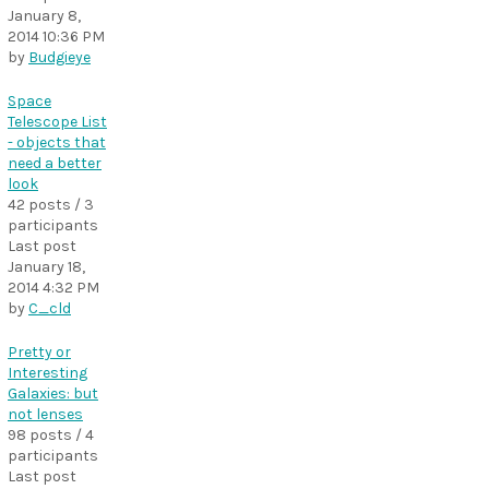
January 8,
2014 10:36 PM
by
Budgieye
Space
Telescope List
- objects that
need a better
look
42 posts / 3
participants
Last post
January 18,
2014 4:32 PM
by
C_cld
Pretty or
Interesting
Galaxies: but
not lenses
98 posts / 4
participants
Last post