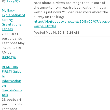
by
Budgieye
need about 10 views per image to take care of
the uncertainty in each classification (I had a
My Easy
wobble just now). You can read more about the
Explanation of
survey on the blog:
Strong
http://blog.spacewarps.org/2013/05/07/space
Gravitational
warps-cfhtls/
Lenses
Posted
May 14, 2013 12:24 AM
7 posts / 1
participants
Last post
May
23, 2013 7:16
AM
by
Budgieye
READ THIS
FIRST ! Guide
to
Information
on
SpaceWarps
Talk
23 posts / 4
participants
Last post