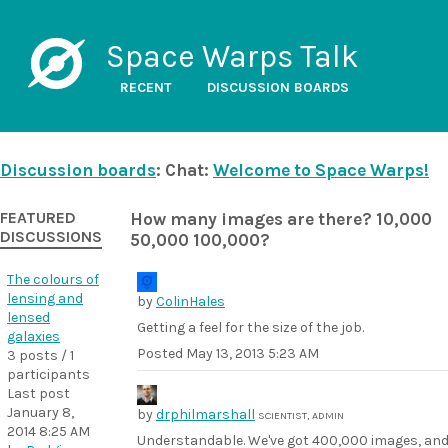
Space Warps Talk
RECENT
DISCUSSION BOARDS
Discussion boards
: Chat:
Welcome to Space Warps!
FEATURED
How many images are there? 10,000
DISCUSSIONS
50,000 100,000?
The colours of
lensing and
by
ColinHales
lensed
Getting a feel for the size of the job.
galaxies
Posted
May 13, 2013 5:23 AM
3 posts / 1
participants
Last post
January 8,
by
drphilmarshall
SCIENTIST, ADMIN
2014 8:25 AM
Understandable. We've got 400,000 images, an